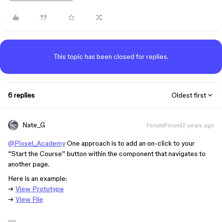
This topic has been closed for replies.
6 replies
Oldest first
Nate_G
Forum|Forum|2 years ago
@Pixsel_Academy
One approach is to add an on-click to your
“Start the Course” button within the component that navigates to
another page.
Here is an example:
→
View Prototype
→
View File