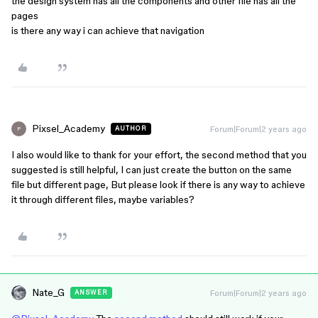
the design system has all the components and other file has all the
pages
is there any way i can achieve that navigation
Pixsel_Academy
Forum|Forum|2 years ago
AUTHOR
P
I also would like to thank for your effort, the second method that you
suggested is still helpful, I can just create the button on the same
file but different page, But please look if there is any way to achieve
it through different files, maybe variables?
Nate_G
Forum|Forum|2 years ago
ANSWER