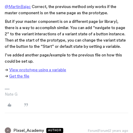
@MartinBajac
Correct, the previous method only works if the
master component is on the same page as the prototype.
But if your master component is on a different page (or library),
there is a way to accomplish similar. You can add “navigate to page
2” to the variant interactions of a variant state of a button instance.
Then at the start of the prototype, you can change the variant state
of the button to the “Start” or default state by setting a variable.
I’ve added another page/example to the previous file on how this
could be set up.
→
View prototype using a variable
→
Get the file
Nate G
Pixsel_Academy
Forum|Forum|2 years ago
AUTHOR
P