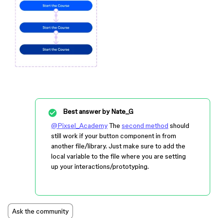
Best answer by
Nate_G
@Pixsel_Academy
The
second method
should
still work if your button component in from
another file/library. Just make sure to add the
local variable to the file where you are setting
up your interactions/prototyping.
Ask the community