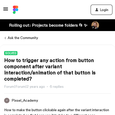
Login
Rolling out: Projects become folders 📂 ✨
Ask the Community
SOLVED
How to trigger any action from button
component after variant
interaction/animation of that button is
completed?
Forum|Forum|2 years ago
6 replies
Pixsel_Academy
P
How to make the button clickable again after the variant interaction