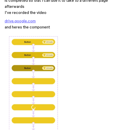
is completed so that I can use it to take to a different page
afterwards
I’ve recorded the video
drive.google.com
and heres the component