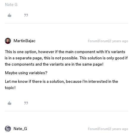
Nate G
MartinBajac
Forum|Forum|2 years ago
This is one option, however if the main component with it’s variants
is in a separate page, this is not possible. This solution is only good if
the components and the variants are in the same page!
Maybe using variables?
Let me know if there is a solution, because i’m interested in the
topic!
Nate_G
Forum|Forum|2 years ago