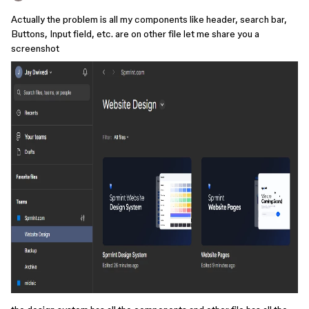
Actually the problem is all my components like header, search bar,
Buttons, Input field, etc. are on other file let me share you a
screenshot