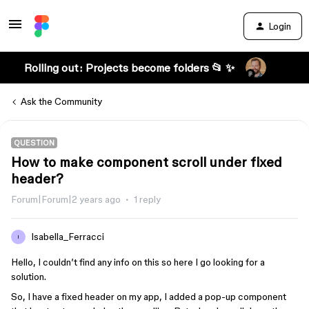
Login
Rolling out: Projects become folders 📂 ✨
Ask the Community
QUESTION
How to make component scroll under fixed
header?
Forum|Forum|2 years ago
1 reply
Isabella_Ferracci
I
Hello, I couldn’t find any info on this so here I go looking for a
solution.
So, I have a fixed header on my app, I added a pop-up component