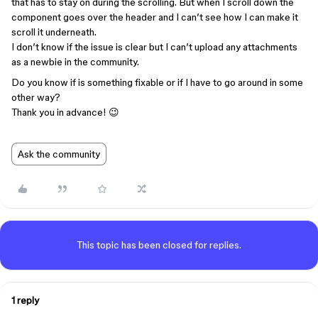
that has to stay on during the scrolling. But when I scroll down the
component goes over the header and I can’t see how I can make it
scroll it underneath.
I don’t know if the issue is clear but I can’t upload any attachments
as a newbie in the community.
Do you know if is something fixable or if I have to go around in some
other way?
Thank you in advance! 😉
Ask the community
This topic has been closed for replies.
1 reply