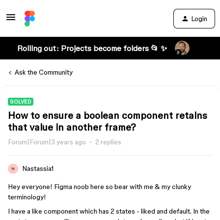
Login
Rolling out: Projects become folders 📂 ✨
Ask the Community
SOLVED
How to ensure a boolean component retains
that value in another frame?
Forum|Forum|3 years ago
2 replies
Nastassia1
N
Hey everyone! Figma noob here so bear with me & my clunky
terminology!
I have a like component which has 2 states - liked and default. In the