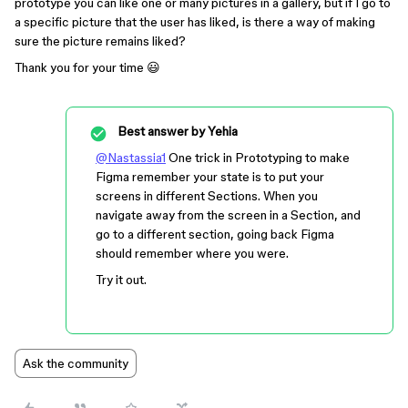
prototype you can like one or many pictures in a gallery, but if I go to
a specific picture that the user has liked, is there a way of making
sure the picture remains liked?
Thank you for your time 😃
Best answer by
Yehia
@Nastassia1
One trick in Prototyping to make
Figma remember your state is to put your
screens in different Sections. When you
navigate away from the screen in a Section, and
go to a different section, going back Figma
should remember where you were.
Try it out.
Ask the community