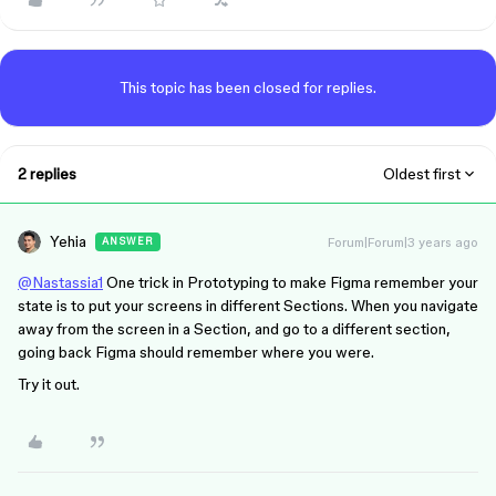
This topic has been closed for replies.
2 replies
Oldest first
Yehia
Forum|Forum|3 years ago
ANSWER
@Nastassia1
One trick in Prototyping to make Figma remember your
state is to put your screens in different Sections. When you navigate
away from the screen in a Section, and go to a different section,
going back Figma should remember where you were.
Try it out.