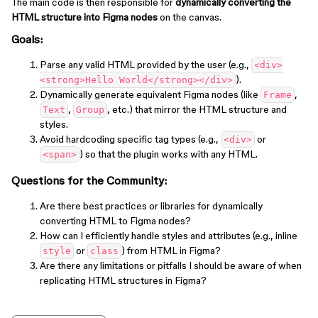
The main code is then responsible for
dynamically converting the
HTML structure into Figma nodes
on the canvas.
Goals
:
Parse any valid HTML provided by the user (e.g.,
<div>
).
<strong>Hello World</strong></div>
Dynamically generate equivalent Figma nodes (like
,
Frame
,
, etc.) that mirror the HTML structure and
Text
Group
styles.
Avoid hardcoding specific tag types (e.g.,
or
<div>
) so that the plugin works with any HTML.
<span>
Questions for the Community
:
Are there best practices or libraries for dynamically
converting HTML to Figma nodes?
How can I efficiently handle styles and attributes (e.g., inline
or
) from HTML in Figma?
style
class
Are there any limitations or pitfalls I should be aware of when
replicating HTML structures in Figma?