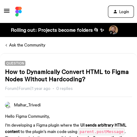
Login
Rolling out: Projects become folders 📂 ✨
Ask the Community
QUESTION
How to Dynamically Convert HTML to Figma
Nodes Without Hardcoding?
Forum|Forum|1 year ago
0 replies
Malhar_Trivedi
Hello Figma Community,
I’m developing a Figma plugin where the
UI sends arbitrary HTML
content
to the plugin’s main code using
.
parent.postMessage