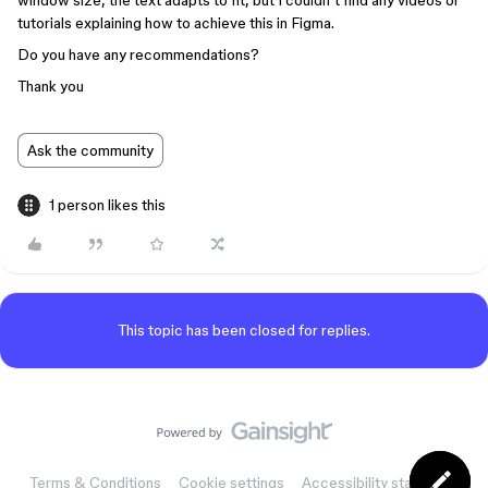
window size, the text adapts to fit, but I couldn’t find any videos or
tutorials explaining how to achieve this in Figma.
Do you have any recommendations?
Thank you
Ask the community
1 person likes this
This topic has been closed for replies.
Terms & Conditions
Cookie settings
Accessibility statement