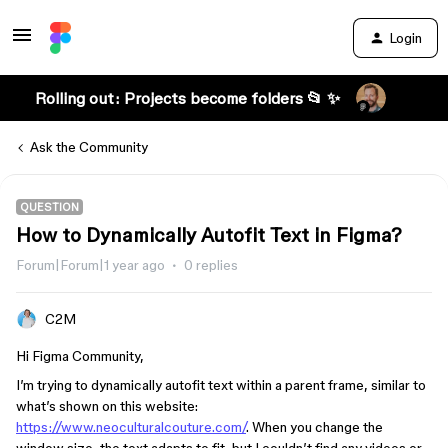
Login
Rolling out: Projects become folders 📂 ✨
Ask the Community
QUESTION
How to Dynamically Autofit Text in Figma?
Forum|Forum|1 year ago
0 replies
C2M
Hi Figma Community,
I’m trying to dynamically autofit text within a parent frame, similar to
what’s shown on this website:
https://www.neoculturalcouture.com/
. When you change the