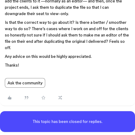
add the clients to it —normally as an editor— and then, once the
project ends, I ask them to duplicate the file so that I can
downgrade their seat to view-only.
Is that the correct way to go about it? Is there a better / smoother
way to do so? There’s cases where I work on and off for the clients
so honestly not sure if I should ask them to make me an editor of the
file on their end after duplicating the original I delivered? Feels so
off.
Any advice on this would be highly appreciated.
Thanks!
Ask the community
This topic has been closed for replies.