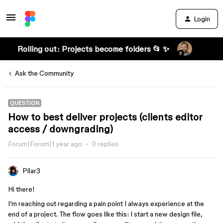
Login
Rolling out: Projects become folders 📂 ✨
Ask the Community
QUESTION
How to best deliver projects (clients editor
access / downgrading)
Forum|Forum|1 year ago
0 replies
Pilar3
Hi there!
I’m reaching out regarding a pain point I always experience at the
end of a project. The flow goes like this: I start a new design file,