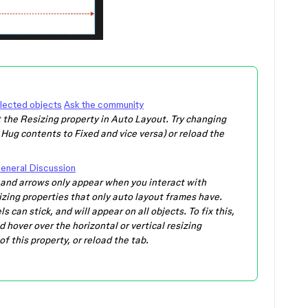
elected objects
Ask the community
 the Resizing property in Auto Layout. Try changing
 Hug contents to Fixed and vice versa) or reload the
eneral Discussion
el and arrows only appear when you interact with
sizing properties that only auto layout frames have.
s can stick, and will appear on all objects. To fix this,
 hover over the horizontal or vertical resizing
f this property, or reload the tab.