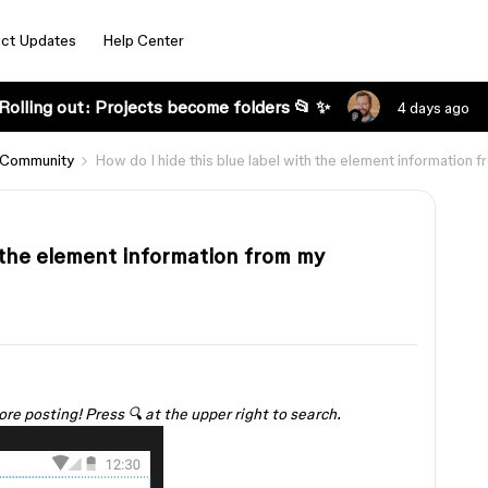
ct Updates
Help Center
Rolling out: Projects become folders 📂 ✨
4 days ago
 Community
How do I hide this blue label with the element information 
h the element information from my
ore posting! Press 🔍 at the upper right to search.