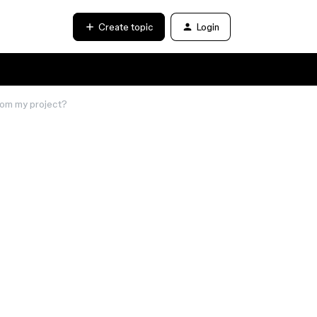
Create topic
Login
from my project?