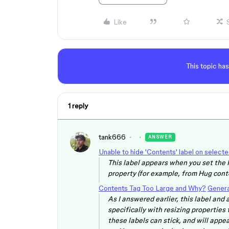
Like
This topic has
1 reply
tank666
ANSWER
Unable to hide 'Contents' label on select
This label appears when you set the 
property (for example, from Hug conte
Contents Tag Too Large and Why?
Genera
As I answered earlier, this label and
specifically with resizing properties
these labels can stick, and will appea