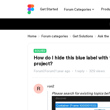
Get Started
Produ
Forum Categories
Home
Forum categories
Get Solutions
Ask the
SOLVED
How do I hide this blue label wit
project?
Forum|Forum|1 year ago
1 reply
329 views
ron2
R
Please search for existing topics bef