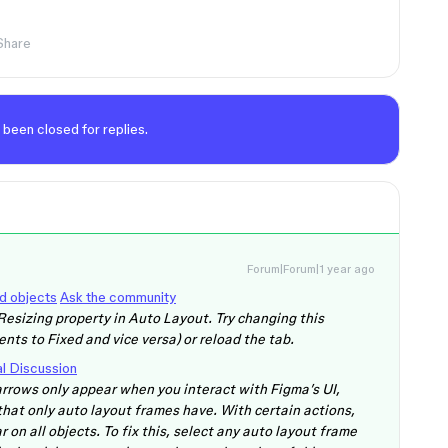
Share
 been closed for replies.
Forum|Forum|1 year ago
ed objects
Ask the community
Resizing property in Auto Layout. Try changing this
nts to Fixed and vice versa) or reload the tab.
l Discussion
 arrows only appear when you interact with Figma’s UI,
 that only auto layout frames have. With certain actions,
r on all objects. To fix this, select any auto layout frame