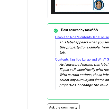
Best answer by
tank666
Unable to hide 'Contents' label on s
This label appears when you set
this property (for example, from
tab.
Contents Tag Too Large and Why?
G
As I answered earlier, this lab
Figma’s UI, specifically with re
With certain actions, these label
select any auto layout frame and
properties, or change the value o
Ask the community