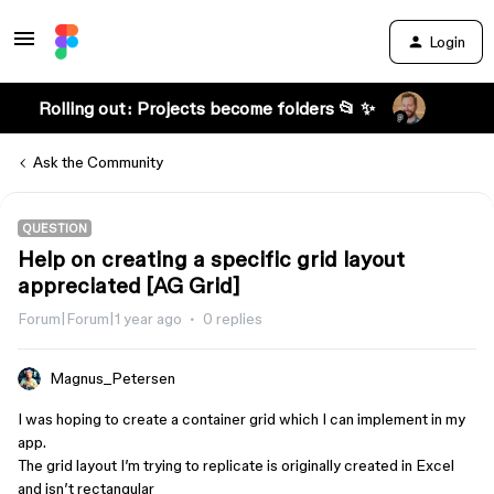
Login
Rolling out: Projects become folders 📂 ✨
Ask the Community
QUESTION
Help on creating a specific grid layout
appreciated [AG Grid]
Forum|Forum|1 year ago
0 replies
Magnus_Petersen
I was hoping to create a container grid which I can implement in my
app.
The grid layout I’m trying to replicate is originally created in Excel
and isn’t rectangular