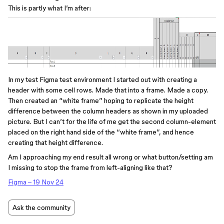
This is partly what I’m after:
In my test Figma test environment I started out with creating a
header with some cell rows. Made that into a frame. Made a copy.
Then created an “white frame” hoping to replicate the height
difference between the column headers as shown in my uploaded
picture. But I can’t for the life of me get the second column-element
placed on the right hand side of the “white frame”, and hence
creating that height difference.
Am I approaching my end result all wrong or what button/setting am
I missing to stop the frame from left-aligning like that?
Figma – 19 Nov 24
Ask the community