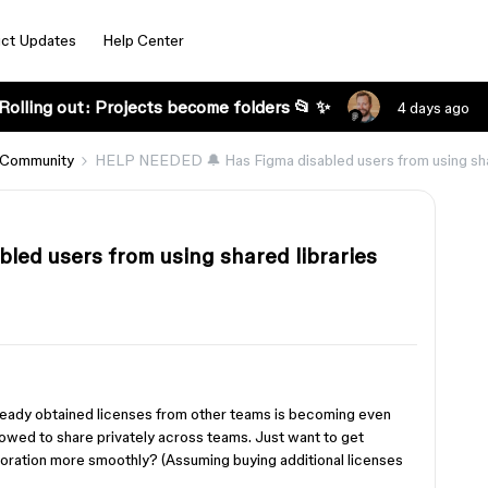
ct Updates
Help Center
Rolling out: Projects become folders 📂 ✨
4 days ago
 Community
HELP NEEDED 🔔 Has Figma disabled users from using sha
ed users from using shared libraries
ready obtained licenses from other teams is becoming even
llowed to share privately across teams. Just want to get
oration more smoothly? (Assuming buying additional licenses