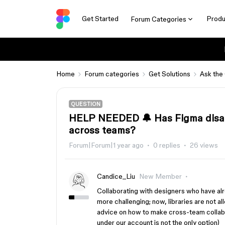
Get Started
Produ
Forum Categories
Home
Forum categories
Get Solutions
Ask the
QUESTION
HELP NEEDED 🔔 Has Figma disabl
across teams?
Forum|Forum|1 year ago
0 replies
26 views
Candice_Liu
New Member
Collaborating with designers who have al
more challenging; now, libraries are not a
advice on how to make cross-team collab
under our account is not the only option)