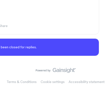
Share
 been closed for replies.
Terms & Conditions
Cookie settings
Accessibility statement