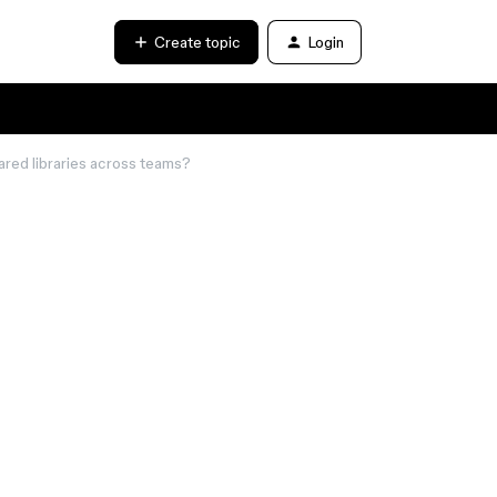
Create topic
Login
red libraries across teams?