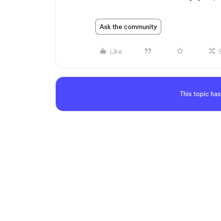
Ask the community
Like
This topic has