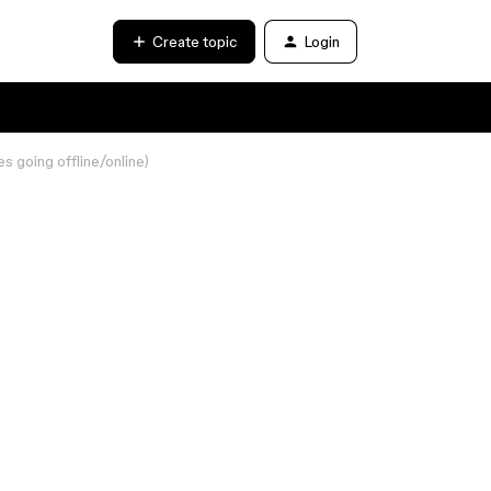
Create topic
Login
les going offline/online)