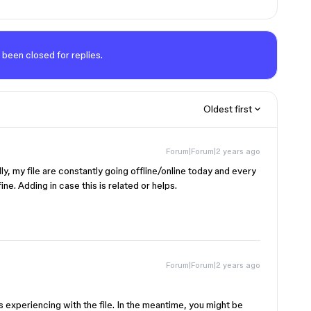
 been closed for replies.
Oldest first
Forum|Forum|2 years ago
ly, my file are constantly going offline/online today and every
ne. Adding in case this is related or helps.
Forum|Forum|2 years ago
s experiencing with the file. In the meantime, you might be