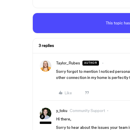
This topic has
3 replies
Taylor_Rubes
AUTHOR
Sorry forgot to mention I noticed personal
other connection in my home is perfectly fi
Like
y_toku
Community Support
Hi there,
Sorry to hear about the issues your team i