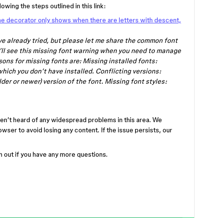
owing the steps outlined in this link:
ne decorator only shows when there are letters with descent,
ve already tried, but please let me share the common font
u’ll see this missing font warning when you need to manage
ns for missing fonts are: Missing installed fonts:
 which you don’t have installed. Conflicting versions:
lder or newer) version of the font. Missing font styles:
ven’t heard of any widespread problems in this area. We
ser to avoid losing any content. If the issue persists, our
ch out if you have any more questions.