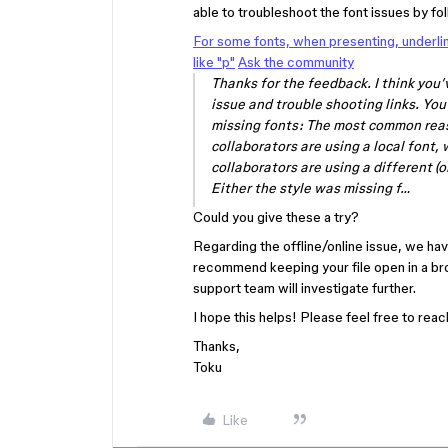
able to troubleshoot the font issues by foll
For some fonts, when presenting, underli
like "p"
Ask the community
Thanks for the feedback. I think you’
issue and trouble shooting links. Yo
missing fonts: The most common reaso
collaborators are using a local font,
collaborators are using a different (o
Either the style was missing f…
Could you give these a try?
Regarding the offline/online issue, we ha
recommend keeping your file open in a brow
support team will investigate further.
I hope this helps! Please feel free to rea
Thanks,
Toku
Like