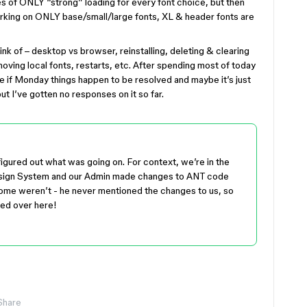
es of ONLY “strong” loading for every font choice, but then
orking on ONLY base/small/large fonts, XL & header fonts are
nk of – desktop vs browser, reinstalling, deleting & clearing
oving local fonts, restarts, etc. After spending most of today
ee if Monday things happen to be resolved and maybe it’s just
ut I’ve gotten no responses on it so far.
y figured out what was going on. For context, we’re in the
esign System and our Admin made changes to ANT code
ome weren’t - he never mentioned the changes to us, so
ved over here!
Share