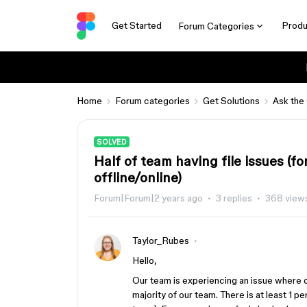
Get Started
Produ
Forum Categories
Home
Forum categories
Get Solutions
Ask the
SOLVED
Half of team having file issues (fo
offline/online)
Forum|Forum|2 years ago
3 replies
368 view
Taylor_Rubes
Hello,
Our team is experiencing an issue where o
majority of our team. There is at least 1 p