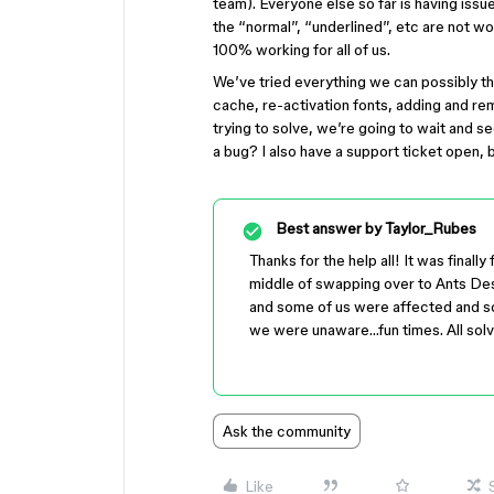
team). Everyone else so far is having issu
the “normal”, “underlined”, etc are not w
100% working for all of us.
We’ve tried everything we can possibly thi
cache, re-activation fonts, adding and rem
trying to solve, we’re going to wait and s
a bug? I also have a support ticket open, b
Best answer by
Taylor_Rubes
Thanks for the help all! It was finall
middle of swapping over to Ants D
and some of us were affected and s
we were unaware…fun times. All sol
Ask the community
Like