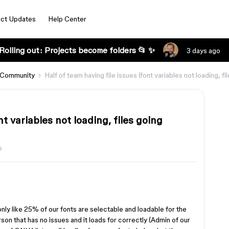
ct Updates
Help Center
Rolling out: Projects become folders 📂 ✨
3 days ago
 Community
Half of team having file issues (font variables not loading, fi
nt variables not loading, files going
s
nly like 25% of our fonts are selectable and loadable for the
erson that has no issues and it loads for correctly (Admin of our