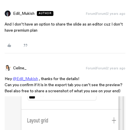
Edil_Mukish
Forum|Forum|2 years ago
AUTHOR
And I don’t have an option to share the slide as an editor cuz I don’t
have premium plan
Celine_
Forum|Forum|2 years ago
Hey
@Edil_Mukish
, thanks for the details!
Can you confirm if it is in the export tab you can’t see the preview?
(feel also free to share a screenshot of what you see on your end)