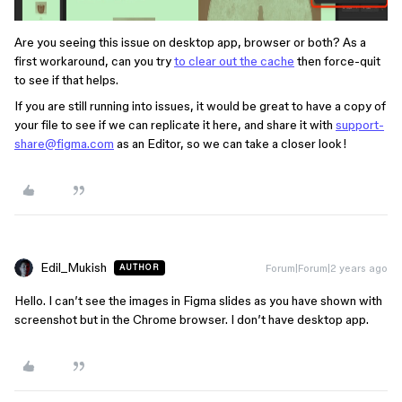
Are you seeing this issue on desktop app, browser or both? As a
first workaround, can you try
to clear out the cache
then force-quit
to see if that helps.
If you are still running into issues, it would be great to have a copy of
your file to see if we can replicate it here, and share it with
support-
share@figma.com
as an Editor, so we can take a closer look!
Edil_Mukish
Forum|Forum|2 years ago
AUTHOR
Hello. I can’t see the images in Figma slides as you have shown with
screenshot but in the Chrome browser. I don’t have desktop app.