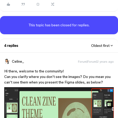
This topic has been closed for replies.
4 replies
Oldest first
Celine_
Forum|Forum|2 years ago
Hi there, welcome to the community!
Can you clarify where you don’t see the images? Do you mean you
can’t see them when you present the Figma slides, as below?