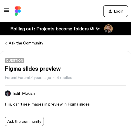
Login
Rolling out: Projects become folders 📂 ✨
Ask the Community
QUESTION
Figma slides preview
Forum|Forum|2 years ago
4 replies
Edil_Mukish
Hiiii, can’t see images in preview in Figma slides
Ask the community