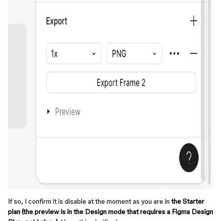
If so, I confirm it is disable at the moment as you are in
the Starter
plan (the preview is in the Design mode that requires a Figma Design