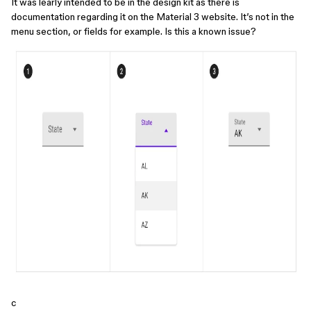
It was learly intended to be in the design kit as there is
documentation regarding it on the Material 3 website. It’s not in the
menu section, or fields for example. Is this a known issue?
c