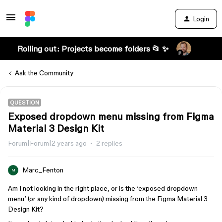
Login
Rolling out: Projects become folders 📂 ✨
Ask the Community
QUESTION
Exposed dropdown menu missing from Figma
Material 3 Design Kit
Forum|Forum|2 years ago
2 replies
Marc_Fenton
M
Am I not looking in the right place, or is the ‘exposed dropdown
menu’ (or any kind of dropdown) missing from the Figma Material 3
Design Kit?