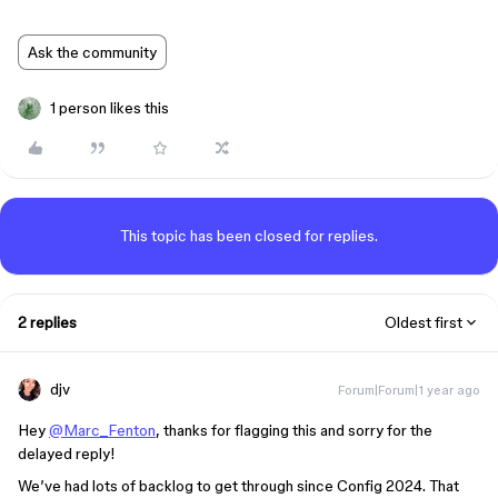
Ask the community
1 person likes this
This topic has been closed for replies.
2 replies
Oldest first
djv
Forum|Forum|1 year ago
Hey
@Marc_Fenton
, thanks for flagging this and sorry for the
delayed reply!
We’ve had lots of backlog to get through since Config 2024. That