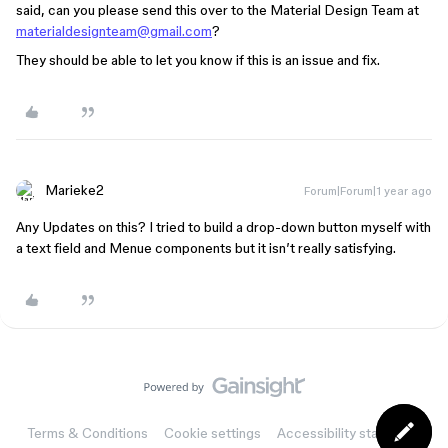
said, can you please send this over to the Material Design Team at
materialdesignteam@gmail.com
?
They should be able to let you know if this is an issue and fix.
Marieke2
Forum|Forum|1 year ago
Any Updates on this? I tried to build a drop-down button myself with
a text field and Menue components but it isn’t really satisfying.
Terms & Conditions
Cookie settings
Accessibility statement