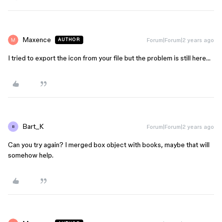
Maxence
Forum|Forum|2 years ago
AUTHOR
I tried to export the icon from your file but the problem is still here…
Bart_K
Forum|Forum|2 years ago
B
Can you try again? I merged box object with books, maybe that will
somehow help.