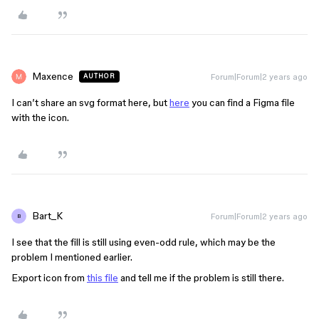
Maxence
Forum|Forum|2 years ago
AUTHOR
I can’t share an svg format here, but
here
you can find a Figma file
with the icon.
Bart_K
Forum|Forum|2 years ago
B
I see that the fill is still using even-odd rule, which may be the
problem I mentioned earlier.
Export icon from
this file
and tell me if the problem is still there.