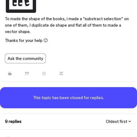
To made the shape of the books, i made a “substract selection” on
one of them, I duplicate de shape and flat all of them to made a
vector shape.
Thanks for your help 🙂
Ask the community
This topic has been closed for replies.
9 replies
Oldest first