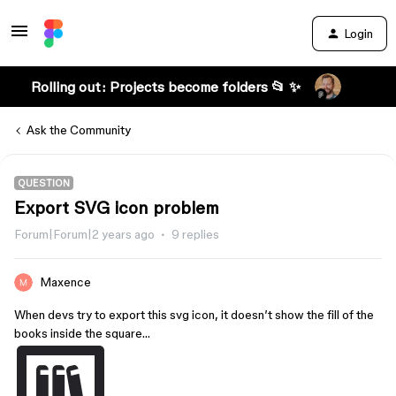
Login
Rolling out: Projects become folders 📂 ✨
Ask the Community
QUESTION
Export SVG icon problem
Forum|Forum|2 years ago
9 replies
Maxence
When devs try to export this svg icon, it doesn’t show the fill of the
books inside the square…