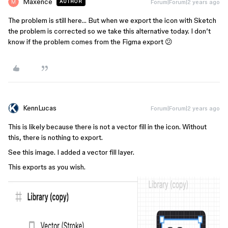
Maxence
Forum|Forum|2 years ago
AUTHOR
The problem is still here… But when we export the icon with Sketch
the problem is corrected so we take this alternative today. I don’t
know if the problem comes from the Figma export 😕
KennLucas
Forum|Forum|2 years ago
This is likely because there is not a vector fill in the icon. Without
this, there is nothing to export.
See this image. I added a vector fill layer.
This exports as you wish.