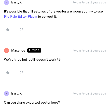
Bart_K
Forum|Forum|2 years ago
B
It’s possible that fill settings of the vector are incorrect. Try to use
File Rule Editor Plugin
to correct it.
Maxence
Forum|Forum|2 years ago
AUTHOR
We’ve tried but it still doesn’t work 😕
Bart_K
Forum|Forum|2 years ago
B
Can you share exported vector here?