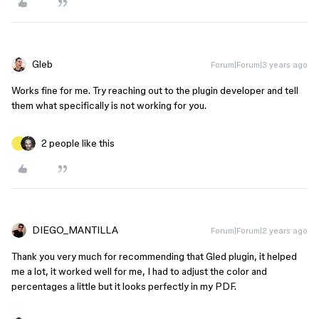
Gleb
Forum|Forum|3 years ago
Works fine for me. Try reaching out to the plugin developer and tell
them what specifically is not working for you.
2 people like this
DIEGO_MANTILLA
Forum|Forum|2 years ago
Thank you very much for recommending that Gled plugin, it helped
me a lot, it worked well for me, I had to adjust the color and
percentages a little but it looks perfectly in my PDF.