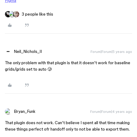
Figma
3 people like this
Neil_Nichols_II
Forum|Forum|5 years ago
The only problem with that plugin is that it doesn’t work for baseline
grids/grids set to auto 🥲
Bryan_Funk
Forum|Forum|4 years ago
That plugin does not work. Can’t believe I spent all that time making
these things perfect ofr handoff only to not be able to export them.