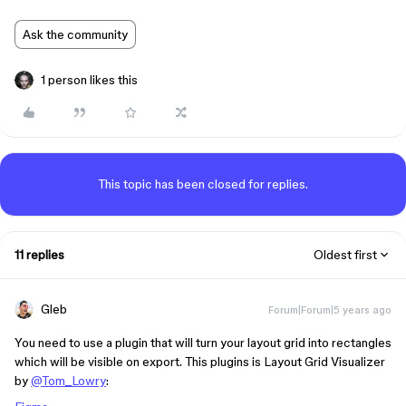
Ask the community
1 person likes this
This topic has been closed for replies.
11 replies
Oldest first
Gleb
Forum|Forum|5 years ago
You need to use a plugin that will turn your layout grid into rectangles
which will be visible on export. This plugins is Layout Grid Visualizer
by
@Tom_Lowry
: