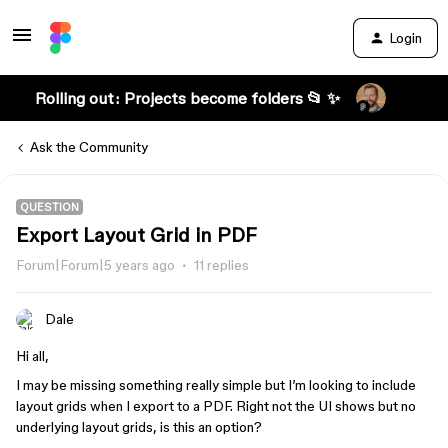
Login
Rolling out: Projects become folders 📂 ✨
Ask the Community
QUESTION
Export Layout Grid in PDF
Forum|Forum|5 years ago
11 replies
Dale
Hi all,
I may be missing something really simple but I’m looking to include
layout grids when I export to a PDF. Right not the UI shows but no
underlying layout grids, is this an option?