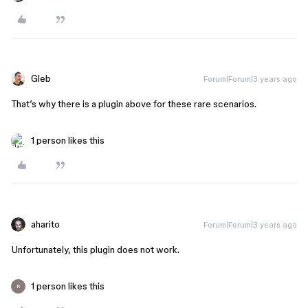
Gleb
Forum|Forum|3 years ago
That’s why there is a plugin above for these rare scenarios.
1 person likes this
aharito
Forum|Forum|3 years ago
Unfortunately, this plugin does not work.
1 person likes this
R