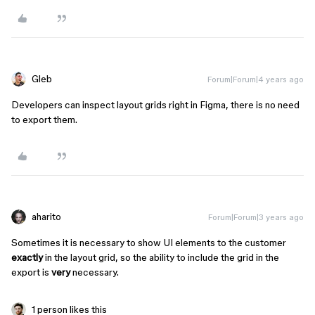
Gleb
Forum|Forum|4 years ago
Developers can inspect layout grids right in Figma, there is no need
to export them.
aharito
Forum|Forum|3 years ago
Sometimes it is necessary to show UI elements to the customer
exactly
in the layout grid, so the ability to include the grid in the
export is
very
necessary.
1 person likes this