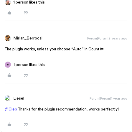
1 person likes this
Mirian_Berrocal
Forum|Forum|2 years ago
The plugin works, unless you choose “Auto” in Count (=
1 person likes this
B
Liesel
Forum|Forum|1 year ago
@Gleb
Thanks for the plugin recommendation, works perfectly!