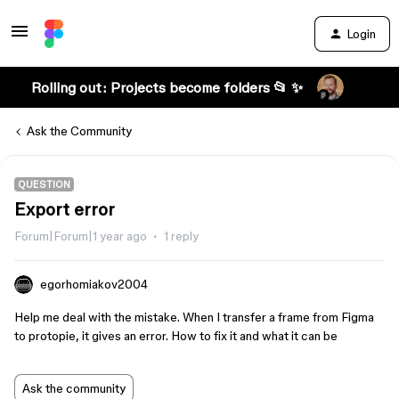
Login
Rolling out: Projects become folders 📂 ✨
Ask the Community
QUESTION
Export error
Forum|Forum|1 year ago
1 reply
egorhomiakov2004
Help me deal with the mistake. When I transfer a frame from Figma
to protopie, it gives an error. How to fix it and what it can be
Ask the community