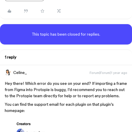
This topic has been closed for replies.
1 reply
Celine_
Forum|Forum|1 year ago
Hey there! Which error do you see on your end? If importing a frame
from Figma into Protopie is buggy, I’d recommend you to reach out
to the Protopie team directly for help or to report any problems.
You can find the support email for each plugin on that plugin’s
homepage: