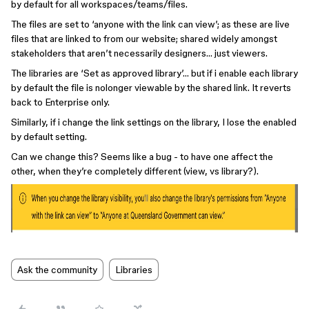
by default for all workspaces/teams/files.
The files are set to ‘anyone with the link can view’; as these are live
files that are linked to from our website; shared widely amongst
stakeholders that aren’t necessarily designers… just viewers.
The libraries are ‘Set as approved library’… but if i enable each library
by default the file is nolonger viewable by the shared link. It reverts
back to Enterprise only.
Similarly, if i change the link settings on the library, I lose the enabled
by default setting.
Can we change this? Seems like a bug - to have one affect the
other, when they’re completely different (view, vs library?).
Ask the community
Libraries