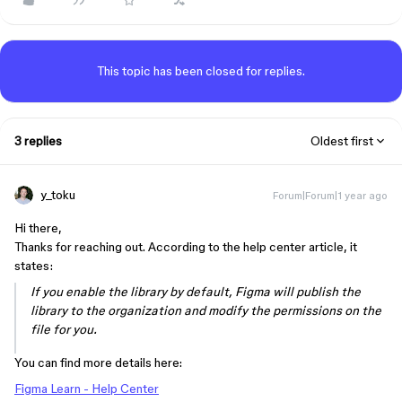
This topic has been closed for replies.
3 replies
Oldest first
y_toku
Forum|Forum|1 year ago
Hi there,
Thanks for reaching out. According to the help center article, it
states:
If you enable the library by default, Figma will publish the
library to the organization and modify the permissions on the
file for you.
You can find more details here:
Figma Learn - Help Center