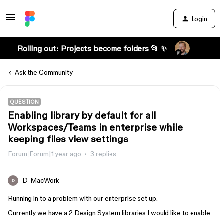
Login
Rolling out: Projects become folders 📂 ✨
Ask the Community
QUESTION
Enabling library by default for all
Workspaces/Teams in enterprise while
keeping files view settings
Forum|Forum|1 year ago
3 replies
D_MacWork
D
Running in to a problem with our enterprise set up.
Currently we have a 2 Design System libraries I would like to enable