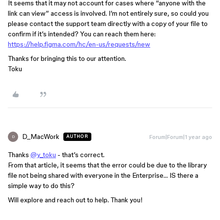
It seems that it may not account for cases where “anyone with the
link can view” access is involved. I’m not entirely sure, so could you
please contact the support team directly with a copy of your file to
confirm if it’s intended? You can reach them here:
https://help.figma.com/hc/en-us/requests/new
Thanks for bringing this to our attention.
Toku
D_MacWork
Forum|Forum|1 year ago
AUTHOR
D
Thanks
@y_toku
- that’s correct.
From that article, it seems that the error could be due to the library
file not being shared with everyone in the Enterprise… IS there a
simple way to do this?
Will explore and reach out to help. Thank you!