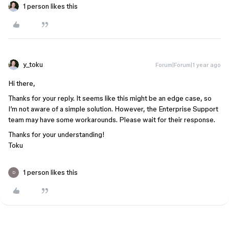
1 person likes this
y_toku
Forum|Forum|1 year ago
Hi there,
Thanks for your reply. It seems like this might be an edge case, so
I’m not aware of a simple solution. However, the Enterprise Support
team may have some workarounds. Please wait for their response.
Thanks for your understanding!
Toku
1 person likes this
D