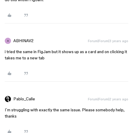
ABHINAV2
Forum|Forum|3 years ago
A
i tried the same in FigJam but it shows up as a card and on clicking it
takes me to a new tab
Pablo_Calle
Forum|Forum|2 years ago
I´m struggling with exactly the same issue. Please somebody help,
thanks