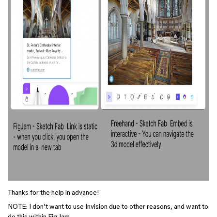
Thanks for the help in advance!
NOTE: I don’t want to use Invision due to other reasons, and want to
do this within FigJam.