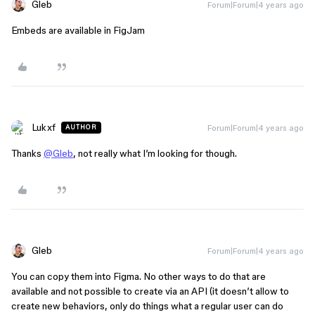
Gleb
Forum|Forum|4 years ago
Embeds are available in FigJam
Lukxf
Forum|Forum|4 years ago
AUTHOR
Thanks
@Gleb
, not really what I’m looking for though.
Gleb
Forum|Forum|4 years ago
You can copy them into Figma. No other ways to do that are
available and not possible to create via an API (it doesn’t allow to
create new behaviors, only do things what a regular user can do