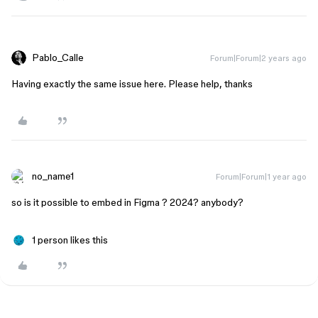
Pablo_Calle
Forum|Forum|2 years ago
Having exactly the same issue here. Please help, thanks
no_name1
Forum|Forum|1 year ago
so is it possible to embed in Figma ? 2024? anybody?
1 person likes this