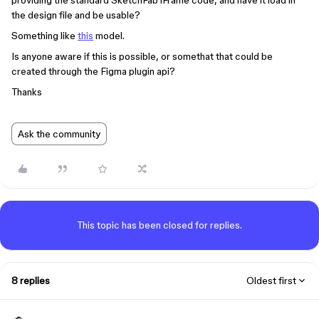
providing the standard SketchFab iFrame code, and have it load in
the design file and be usable?
Something like
this
model.
Is anyone aware if this is possible, or somethat that could be
created through the Figma plugin api?
Thanks
Ask the community
This topic has been closed for replies.
8 replies
Oldest first