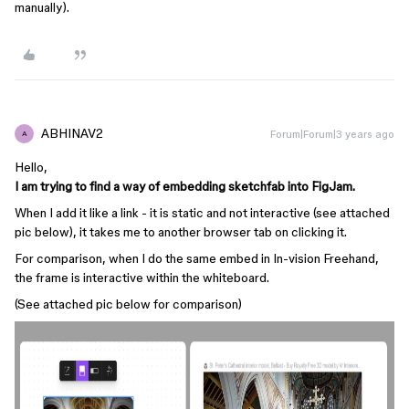
manually).
ABHINAV2
Forum|Forum|3 years ago
A
Hello,
I am trying to find a way of embedding sketchfab into FigJam.
When I add it like a link - it is static and not interactive (see attached
pic below), it takes me to another browser tab on clicking it.
For comparison, when I do the same embed in In-vision Freehand,
the frame is interactive within the whiteboard.
(See attached pic below for comparison)