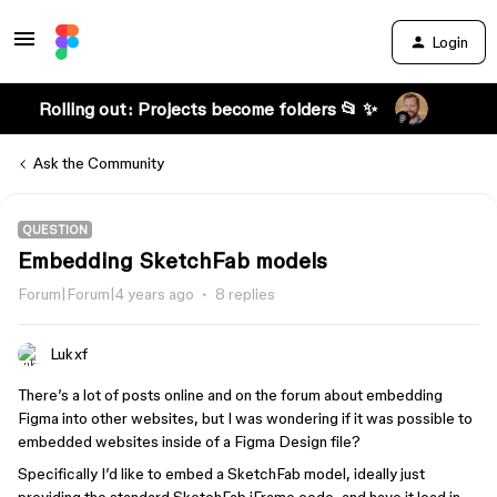
Login
Rolling out: Projects become folders 📂 ✨
Ask the Community
QUESTION
Embedding SketchFab models
Forum|Forum|4 years ago
8 replies
Lukxf
There’s a lot of posts online and on the forum about embedding
Figma into other websites, but I was wondering if it was possible to
embedded websites inside of a Figma Design file?
Specifically I’d like to embed a SketchFab model, ideally just