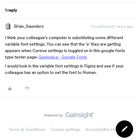
1 reply
Brian_Saunders
Forum|Forum|2 years ago
I think your colleague’s computer is substituting some different
variable font settings. You can see that the ‘a’ they are getting
appears when Cursive settings is toggled on in this google fonts
type tester page:
Geologica - Google Fonts
I would look in the variable font settings in Figma and see if your
colleague has an option to set the font to Roman.
Terms & Conditions
Cookie settings
Accessibility statement