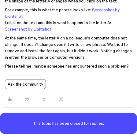
the shape of the letter A changes when you click on the text.
For example, this is what the phrase looks like:
Screenshot by
Lightshot
I click on the text and this is what happens to the letter A:
Screenshot by Lightshot
At the same time, the letter A on a colleague’s computer does not
change. It doesn’t change even if I write a new phrase. We tried to
remove and install the font again, but it didn’t work. Nothing changes
in either the browser or computer versions.
Please tell me, maybe someone has encountered such a problem?
Ask the community
This topic has been closed for replies.