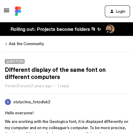
Login
Rolling out: Projects become folders 📂 ✨
Ask the Community
QUESTION
Different display of the same font on
different computers
Forum|Forum|2 years ago
1 reply
stolychna_fotodisk2
Hello everyone!
We are working with the Geologica font, it is displayed differently on
my computer and on my colleague’s computer. To be more precise,