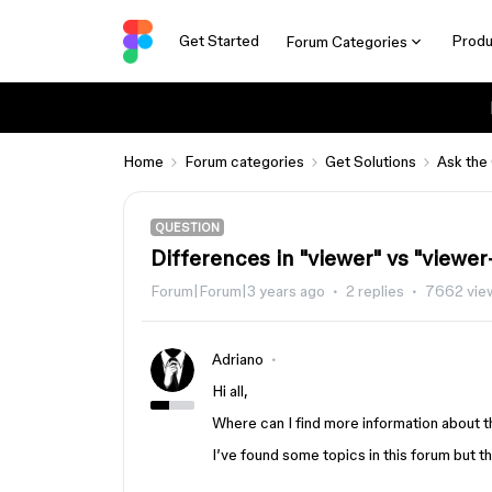
Get Started
Produ
Forum Categories
Home
Forum categories
Get Solutions
Ask the
QUESTION
Differences in "viewer" vs "viewer
Forum|Forum|3 years ago
2 replies
7662 vie
Adriano
Hi all,
Where can I find more information about 
I’ve found some topics in this forum but 