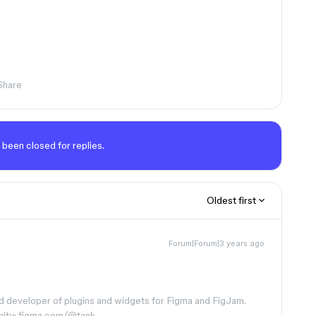
Share
 been closed for replies.
Oldest first
Forum|Forum|3 years ago
d developer of plugins and widgets for Figma and FigJam.
nity: figma.com/@tank