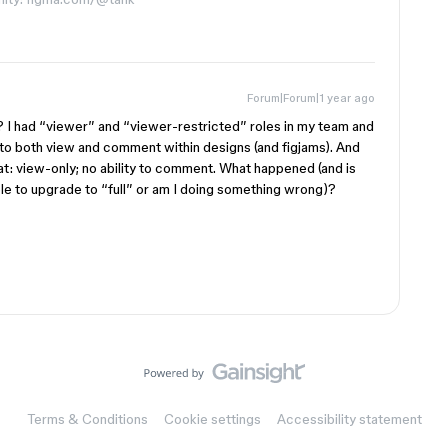
Forum|Forum|1 year ago
te? I had “viewer” and “viewer-restricted” roles in my team and
 to both view and comment within designs (and figjams). And
at: view-only; no ability to comment. What happened (and is
le to upgrade to “full” or am I doing something wrong)?
Terms & Conditions
Cookie settings
Accessibility statement