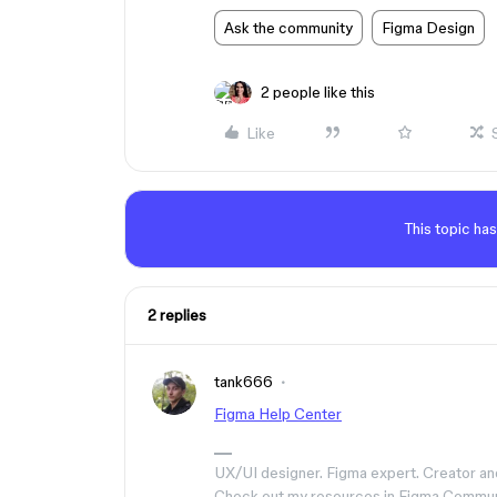
Ask the community
Figma Design
2 people like this
Like
This topic has
2 replies
tank666
Figma Help Center
UX/UI designer. Figma expert. Creator an
Check out my resources in Figma Commu