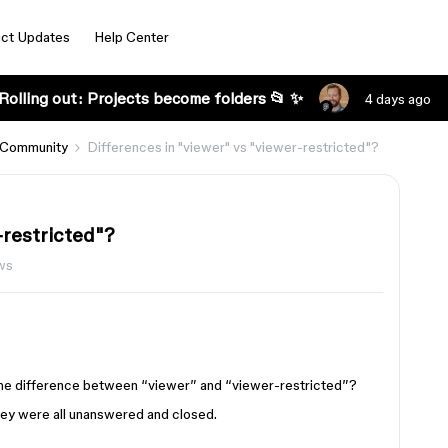
ct Updates
Help Center
Rolling out: Projects become folders 📂 ✨
4 days ago
 Community
Differences in "viewer" vs "viewer-restricted"?
-restricted"?
ws
the difference between “viewer” and “viewer-restricted”?
they were all unanswered and closed.