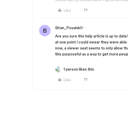
Like
Brian_Posalski1
B
Are you sure this help article is up to da
at one point I could swear they were able
now, a viewer seat seems to only allow th
this purposeful as a way to get more peop
1 person likes this
Like