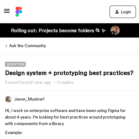
Login
Rolling out: Projects become folders 📂 ✨
Ask the Community
QUESTION
Design system + prototyping best practices?
Forum|Forum|1 year ago
0 replies
Jason_Muxlow1
Hi, I work on enterprise software and have been using Figma for
about 4 years. I’m looking for best practices around prototyping
with components from a library.
Example: