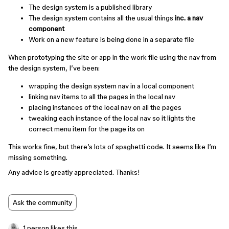
The design system is a published library
The design system contains all the usual things
inc. a nav
component
Work on a new feature is being done in a separate file
When prototyping the site or app in the work file using the nav from
the design system, I’ve been:
wrapping the design system nav in a local component
linking nav items to all the pages in the local nav
placing instances of the local nav on all the pages
tweaking each instance of the local nav so it lights the
correct menu item for the page its on
This works fine, but there’s lots of spaghetti code. It seems like I’m
missing something.
Any advice is greatly appreciated. Thanks!
Ask the community
1 person likes this