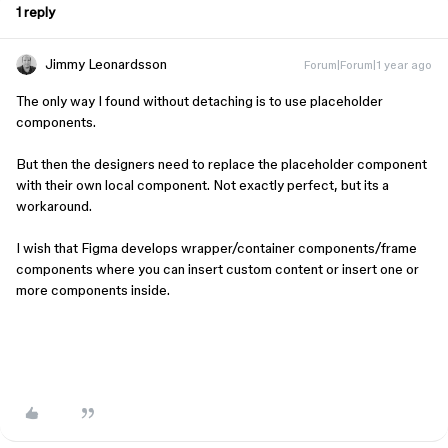
1 reply
Jimmy Leonardsson
Forum|Forum|1 year ago
The only way I found without detaching is to use placeholder
components.
But then the designers need to replace the placeholder component
with their own local component. Not exactly perfect, but its a
workaround.
I wish that Figma develops wrapper/container components/frame
components where you can insert custom content or insert one or
more components inside.