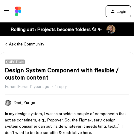
Login
Rolling out: Projects become folders 📂 ✨
Ask the Community
QUESTION
Design System Component with flexible /
custom content
Forum|Forum|1 year ago
1 reply
Dad_Zurigo
In my design system, I wanna provide a couple of components that
act as containers, e.g., Popover. So, the Figma-user / design
system consumer can put inside whatever it needs (img, text…). I
don’t want to be too specific & restrictive here.