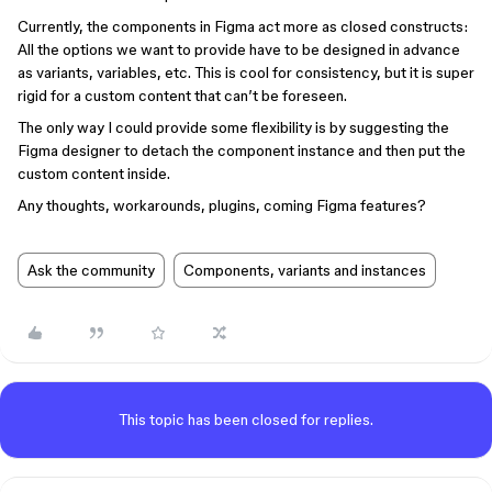
Currently, the components in Figma act more as closed constructs:
All the options we want to provide have to be designed in advance
as variants, variables, etc. This is cool for consistency, but it is super
rigid for a custom content that can’t be foreseen.
The only way I could provide some flexibility is by suggesting the
Figma designer to detach the component instance and then put the
custom content inside.
Any thoughts, workarounds, plugins, coming Figma features?
Ask the community
Components, variants and instances
This topic has been closed for replies.