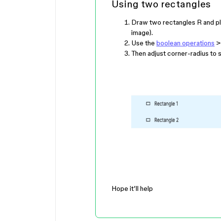
Using two rectangles
Draw two rectangles
R
and pl
image).
Use the
boolean operations
> 
Then adjust corner-radius to 
Hope it’ll help