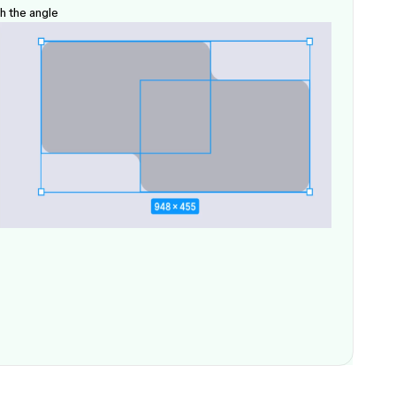
h the angle