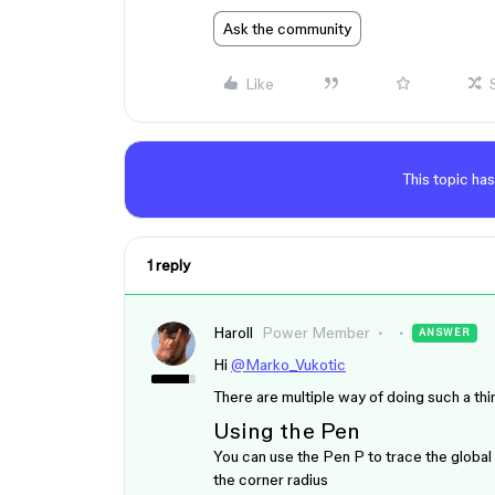
Ask the community
Like
This topic has
1 reply
Haroll
Power Member
ANSWER
Hi
@Marko_Vukotic
There are multiple way of doing such a th
Using the Pen
You can use the Pen
P
to trace the global
the corner radius