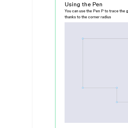
Using the Pen
You can use the Pen
P
to trace the g
thanks to the corner radius