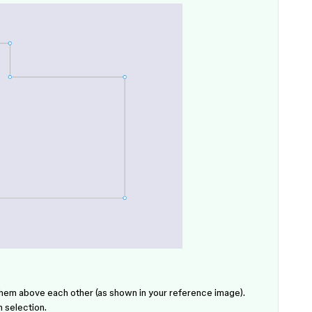
hem above each other (as shown in your reference image).
 selection.