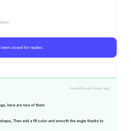
Share
 been closed for replies.
Forum|Forum|2 years ago
ings, here are two of them
 shape, Then add a fill color and smooth the angle thanks to