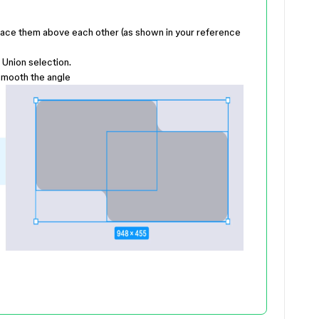
ace them above each other (as shown in your reference
Union selection.
smooth the angle