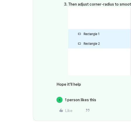
Then adjust corner-radius to smoot
Hope it’ll help
1 person likes this
S
Like