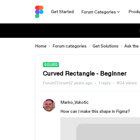
Get Started
Produ
Forum Categories
Home
Forum categories
Get Solutions
Ask the
SOLVED
Curved Rectangle - Beginner
Forum|Forum|2 years ago
1 reply
804 views
Marko_Vukotic
How can I make this shape in Figma?