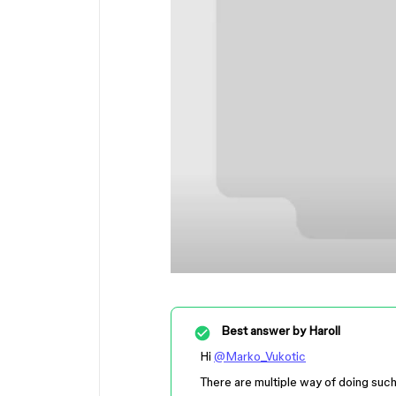
Best answer by
Haroll
Hi
@Marko_Vukotic
There are multiple way of doing such