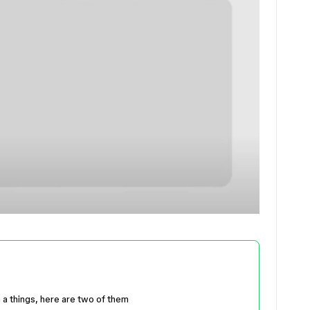
 a things, here are two of them