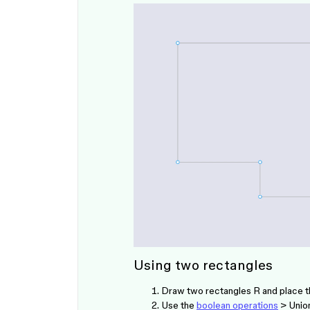
Using two rectangles
Draw two rectangles
R
and place t
Use the
boolean operations
> Union