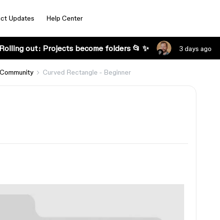
ct Updates
Help Center
Rolling out: Projects become folders 📂 ✨
3 days ago
 Community
Curved Rectangle - Beginner