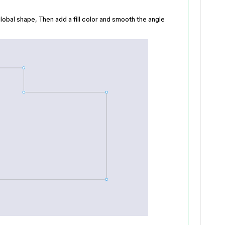
lobal shape, Then add a fill color and smooth the angle