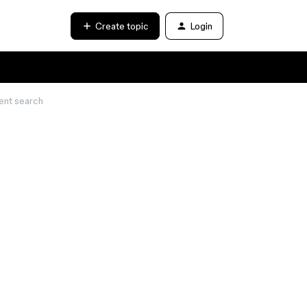
Create topic
Login
ent search