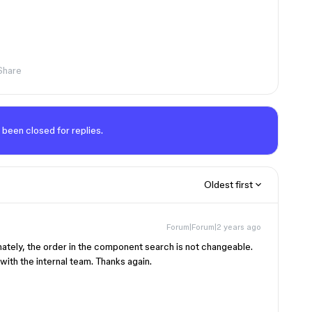
Share
 been closed for replies.
Oldest first
Forum|Forum|2 years ago
nately, the order in the component search is not changeable.
ith the internal team. Thanks again.