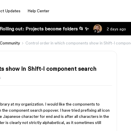
ct Updates
Help Center
Rolling out: Projects become folders 📂 ✨
2 days ago
 Community
Control order in which components show in Shift-I compon
s show in Shift-I component search
s
ibrary at my organization. I would like the components to
 the component search popover. I have tried prefixing all icon
the Japanese character for end and is after all characters in the
 is clearly not strictly alphabetical, as it sometimes still