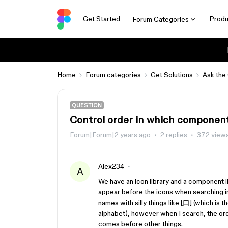
Get Started
Produ
Forum Categories
Home
Forum categories
Get Solutions
Ask the
QUESTION
Control order in which component
Forum|Forum|2 years ago
2 replies
372 view
Alex234
A
We have an icon library and a component l
appear before the icons when searching in
names with silly things like [口] (which is 
alphabet), however when I search, the order
comes before other things.