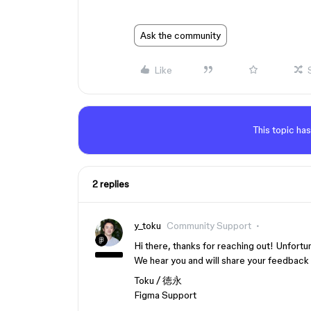
Ask the community
Like
This topic has
2 replies
y_toku
Community Support
Hi there, thanks for reaching out! Unfortu
We hear you and will share your feedback w
Toku / 徳永
Figma Support