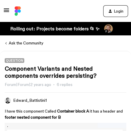
Login
Rolling out: Projects become folders 📂 ✨
Ask the Community
QUESTION
Component Variants and Nested
components overrides persisting?
Forum|Forum|2 years ago
6 replies
Edward_Battistini1
I have this component Called
Container block A
it has a header and
footer nested component for B