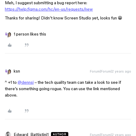
Meh, I suggest submitting a bug report here:
https://help.figma.com/hc/en-us/requests/new
Thanks for sharing! Didn’t know Screen Studio yet, looks fun 😁
1 person likes this
ksn
Forum|Forum|2 years ago
^ +1 to
@dennsi
– the tech quality team can take a look to see if
there’s something going rogue. You can use the link mentioned
above.
Edward_Battistini1
Forum|Forum|2 years ago
AUTHOR