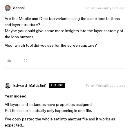
dennsi
Forum|Forum|2 years ago
Are the Mobile and Desktop variants using the same icon buttons
and layer structure?
Maybe you could give some more insights into the layer anatomy of
the icon buttons.
Also, which tool did you use for the screen capture?
Edward_Battistini1
Forum|Forum|2 years ago
AUTHOR
Yeah indeed,
All layers and instances have properties assigned.
But the issue is actually only happening in one file.
I’ve copy pasted the whole set into another file and it works as
expected…