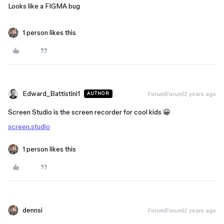
Looks like a FIGMA bug
1 person likes this
Edward_Battistini1
Forum|Forum|2 years ago
AUTHOR
Screen Studio is the screen recorder for cool kids 😀
screen.studio
1 person likes this
dennsi
Forum|Forum|2 years ago