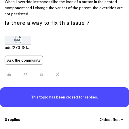
When I override instances (like the icon of a button in the nested
component and I change the variant of the parent, the overrides are
not persisted.
Is there a way to fix this issue ?
addf2731f818b910b0db4c95d1ff119caf4d4da5.zip
Ask the community
This topic has been closed for replies.
6 replies
Oldest first