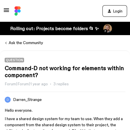
Login
Rolling out: Projects become folders 📂 ✨
Ask the Community
QUESTION
Command-D not working for elements within
component?
Forum|Forum|1 year ago
3 replies
Darren_Strange
Hello everyone.
I have a shared design system for my team to use. When they add a
component from the shared design system to their project, the