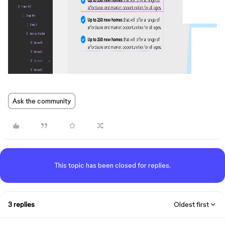
Ask the community
This topic has been closed for replies.
3 replies
Oldest first