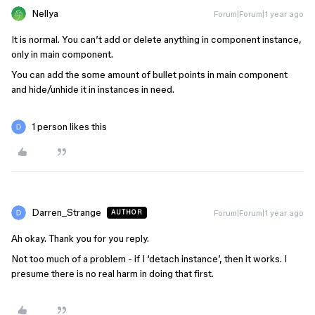
Nellya
Forum|Forum|1 year ago
It is normal. You can’t add or delete anything in component instance,
only in main component.
You can add the some amount of bullet points in main component
and hide/unhide it in instances in need.
1 person likes this
Darren_Strange
Forum|Forum|1 year ago
AUTHOR
Ah okay. Thank you for you reply.
Not too much of a problem - if I ‘detach instance’, then it works. I
presume there is no real harm in doing that first.