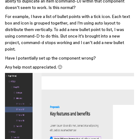
ability to duplicate an item (command-D) within that component
doesn’t seem to work. Is this normal?
For example, I have a list of bullet points with a tick icon. Each text
box and icon is grouped together, and I’m using auto layout to
distribute them vertically. To add a new bullet point to list, I was
using command-D to do this. But once it’s brought into a new
project, command-d stops working and I can’t add a new bullet
point.
Have I potentially set up the component wrong?
Any help most appreciated. 🙂