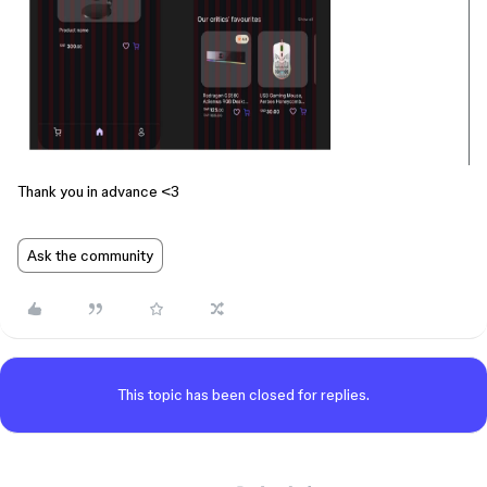
Thank you in advance <3
Ask the community
This topic has been closed for replies.