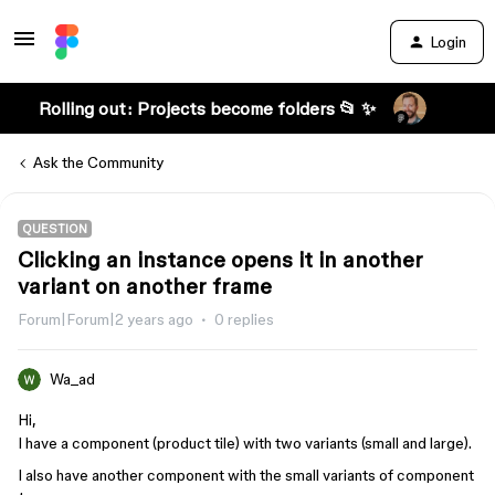
Login
Rolling out: Projects become folders 📂 ✨
Ask the Community
QUESTION
Clicking an instance opens it in another
variant on another frame
Forum|Forum|2 years ago
0 replies
Wa_ad
Hi,
I have a component (product tile) with two variants (small and large).
I also have another component with the small variants of component