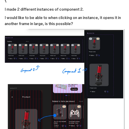
1.
I made 2 different instances of component 2.
I would like to be able to when clicking on an instance, it opens it in
another frame in large, is this possible?