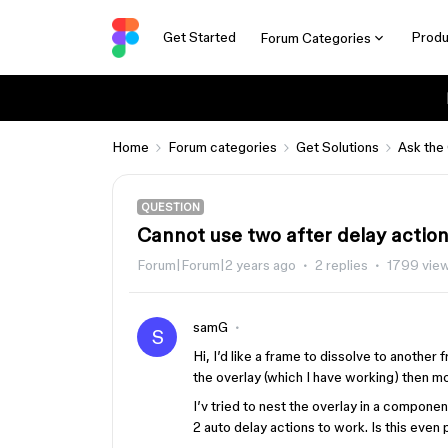
Get Started
Produ
Forum Categories
Home
Forum categories
Get Solutions
Ask the
QUESTION
Cannot use two after delay actio
Forum|Forum|2 years ago
2 replies
1799 vie
samG
S
Hi, I’d like a frame to dissolve to another
the overlay (which I have working) then mo
I’v tried to nest the overlay in a compone
2 auto delay actions to work. Is this even