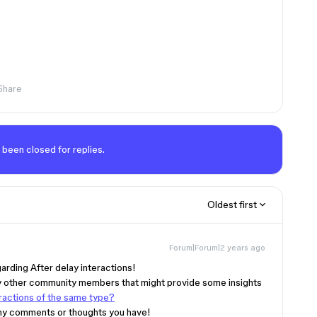
Share
 been closed for replies.
Oldest first
Forum|Forum|2 years ago
garding After delay interactions!
by other community members that might provide some insights
eractions of the same type?
 any comments or thoughts you have!