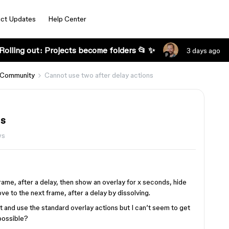
ct Updates
Help Center
Rolling out: Projects become folders 📂 ✨
3 days ago
 Community
Cannot use two after delay actions
ns
ws
 frame, after a delay, then show an overlay for x seconds, hide
ve to the next frame, after a delay by dissolving.
nt and use the standard overlay actions but I can’t seem to get
 possible?