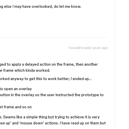
ing else I may have overlooked, do let me know.
Forum|Forum|2 years ago
aged to apply a delayed action on the frame, then another
me frame which kinda worked.
rked anyway to get this to work better; I ended up…
 to open an overlay
 button in the overlay so the user instructed the prototype to
xt frame and so on
. Seems like a simple thing but trying to achieve it is very
ouse up’ and ‘mouse down’ actions. I have read up on them but