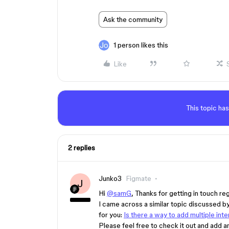
Ask the community
1 person likes this
Like
This topic has
2 replies
Junko3
Figmate
J
Hi
@samG
, Thanks for getting in touch re
I came across a similar topic discussed 
for you:
Is there a way to add multiple int
Please feel free to check it out and add