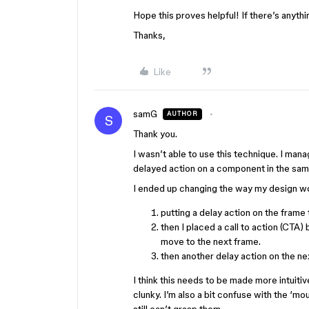
Hope this proves helpful! If there’s anyth
Thanks,
Like
samG
AUTHOR
S
Thank you.
I wasn’t able to use this technique. I man
delayed action on a component in the sa
I ended up changing the way my design wo
putting a delay action on the frame
then I placed a call to action (CTA)
move to the next frame.
then another delay action on the ne
I think this needs to be made more intuitive
clunky. I’m also a bit confuse with the ‘m