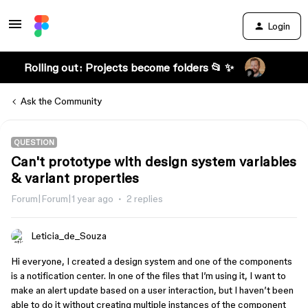
Login
Rolling out: Projects become folders 📂 ✨
Ask the Community
QUESTION
Can't prototype with design system variables
& variant properties
Forum|Forum|1 year ago
2 replies
Leticia_de_Souza
Hi everyone, I created a design system and one of the components
is a notification center. In one of the files that I’m using it, I want to
make an alert update based on a user interaction, but I haven’t been
able to do it without creating multiple instances of the component