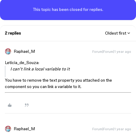
This topic has been closed for replies.
2 replies
Oldest first
Raphael_M
Forum|Forum|1 year ago
Leticia_de_Souza:
I can’t link a local variable to it
You have to remove the text property you attached on the
component so you can link a variable to it.
Raphael_M
Forum|Forum|1 year ago