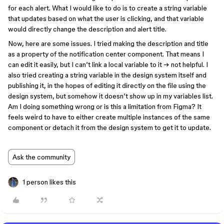
for each alert. What I would like to do is to create a string variable
that updates based on what the user is clicking, and that variable
would directly change the description and alert title.
Now, here are some issues. I tried making the description and title
as a property of the notification center component. That means I
can edit it easily, but I can’t link a local variable to it → not helpful. I
also tried creating a string variable in the design system itself and
publishing it, in the hopes of editing it directly on the file using the
design system, but somehow it doesn’t show up in my variables list.
Am I doing something wrong or is this a limitation from Figma? It
feels weird to have to either create multiple instances of the same
component or detach it from the design system to get it to update.
Ask the community
1 person likes this