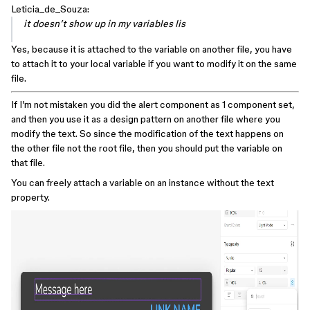
Leticia_de_Souza:
it doesn’t show up in my variables lis
Yes, because it is attached to the variable on another file, you have
to attach it to your local variable if you want to modify it on the same
file.
If I’m not mistaken you did the alert component as 1 component set,
and then you use it as a design pattern on another file where you
modify the text. So since the modification of the text happens on
the other file not the root file, then you should put the variable on
that file.
You can freely attach a variable on an instance without the text
property.