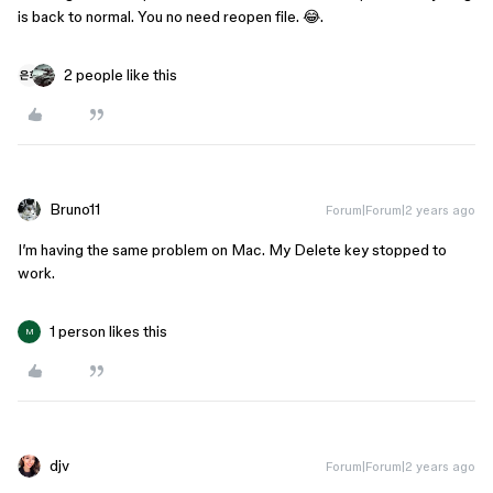
is back to normal. You no need reopen file. 😂.
2 people like this
Bruno11
Forum|Forum|2 years ago
I’m having the same problem on Mac. My Delete key stopped to
work.
1 person likes this
M
djv
Forum|Forum|2 years ago