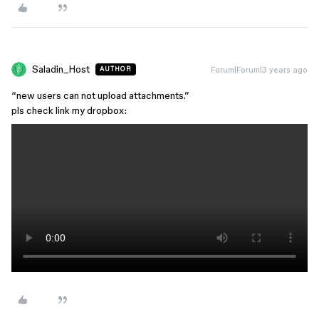
Saladin_Host
Forum|Forum|3 years ago
AUTHOR
“new users can not upload attachments.”
pls check link my dropbox: