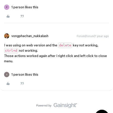
1 person likes this
P
vongphachan_nukkalash
Forum|Forum|1 year ago
I was using on web version and the
key not working,
delete
not working.
ctrl+d
Those actions worked again after I right click and left click to close
menu.
1 person likes this
S