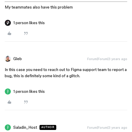
My teammates also have this problem
1 person likes this
Gleb
Forum|Forum|3 years ago
In this case you need to reach out to Figma support team to report a
bug, this is definitely some kind of a glitch.
1 person likes this
Saladin_Host
Forum|Forum|3 years ago
AUTHOR