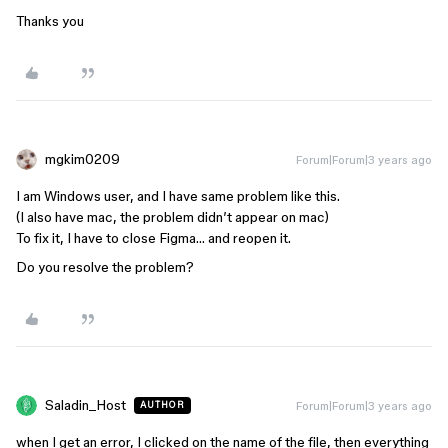
Thanks you
mgkim0209
Forum|Forum|3 years ago
I am Windows user, and I have same problem like this.
(I also have mac, the problem didn’t appear on mac)
To fix it, I have to close Figma… and reopen it.
Do you resolve the problem?
Saladin_Host
Forum|Forum|3 years ago
AUTHOR
when I get an error, I clicked on the name of the file, then everything