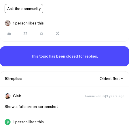
Ask the community
1 person likes this
This topic has been closed for replies.
16 replies
Oldest first
Gleb
Forum|Forum|3 years ago
Show a full screen screenshot
1 person likes this