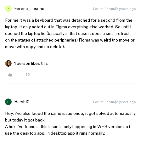
Ferenc_Losonc
Forum|Forum|2 years ago
F
For me it was a keyboard that was detached for a second from the
laptop. It only acted out in Figma everything else worked. So until i
opened the laptop lid (basically in that case it does a small refresh
on the states of attached peripheries) Figma was weird (no move or
move with copy and no delete).
1 person likes this
Harsh10
Forum|Forum|2 years ago
H
Hey, i’ve also faced the same issue once, it got solved automatically
but today it got back.
A hck i’ve found is this issue is only happening in WEB version so i
use the desktop app. In desktop app it runs normally.