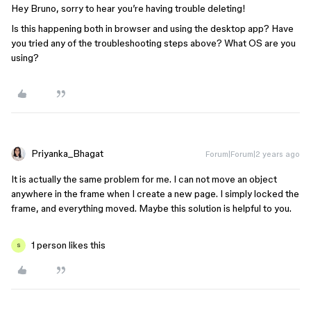
Hey Bruno, sorry to hear you’re having trouble deleting!
Is this happening both in browser and using the desktop app? Have
you tried any of the troubleshooting steps above? What OS are you
using?
Priyanka_Bhagat
Forum|Forum|2 years ago
It is actually the same problem for me. I can not move an object
anywhere in the frame when I create a new page. I simply locked the
frame, and everything moved. Maybe this solution is helpful to you.
1 person likes this
S