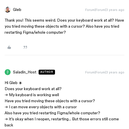
Gleb
Forum|Forum|3 years ago
Thank you! This seems weird. Does your keyboard work at all? Have
you tried moving these objects with a cursor? Also have you tried
restarting Figma/whole computer?
Saladin_Host
Forum|Forum|3 years ago
AUTHOR
Hi Gleb ☀️
Does your keyboard work at all?
→ My keyboard is working well
Have you tried moving these objects with a cursor?
→ I can move every objects with a cursor
Also have you tried restarting Figma/whole computer?
→ it’s okay when I reopen, restarting… But those errors still come
back