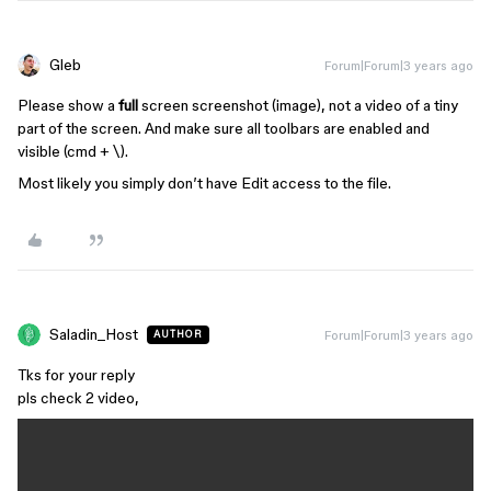
Gleb
Forum|Forum|3 years ago
Please show a
full
screen screenshot (image), not a video of a tiny
part of the screen. And make sure all toolbars are enabled and
visible (cmd + \).
Most likely you simply don’t have Edit access to the file.
Saladin_Host
Forum|Forum|3 years ago
AUTHOR
Tks for your reply
pls check 2 video,