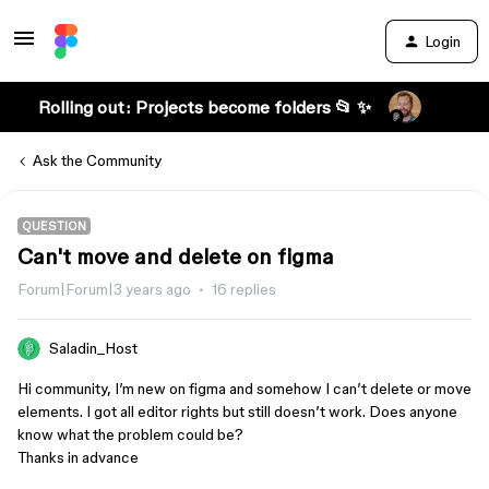
Login
Rolling out: Projects become folders 📂 ✨
Ask the Community
QUESTION
Can't move and delete on figma
Forum|Forum|3 years ago
16 replies
Saladin_Host
Hi community, I’m new on figma and somehow I can’t delete or move
elements. I got all editor rights but still doesn’t work. Does anyone
know what the problem could be?
Thanks in advance