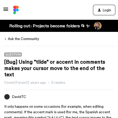
Login
Rolling out: Projects become folders 📂 ✨
Ask the Community
QUESTION
[Bug] Using "tilde" or accent in comments
makes your cursor move to the end of the
text
Forum|Forum|2 years ago
0 replies
DavidTC
It only happens on some occasions (for example, when editing
comments). If the accent mark is used (for me, the Spanish accent
mark, meaning this symbol “á é í ó ú”), the text cursor moves to the