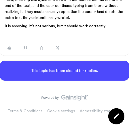
end of the text, and the user continues typing from there without
realizing it. They must manually reposition the cursor (and delete the
extra text they unintentionally wrote).
It is annoying. It’s not serious, but it should work correctly.
This topic has been closed for replies.
Terms & Conditions
Cookie settings
Accessibility statement