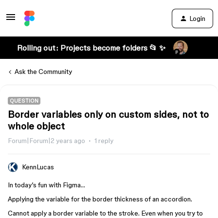
Login
Rolling out: Projects become folders 📂 ✨
Ask the Community
QUESTION
Border variables only on custom sides, not to
whole object
Forum|Forum|2 years ago
1 reply
KennLucas
In today’s fun with Figma…
Applying the variable for the border thickness of an accordion.
Cannot apply a border variable to the stroke. Even when you try to