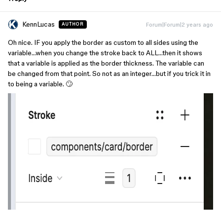
KennLucas
Forum|Forum|2 years ago
AUTHOR
Oh nice. IF you apply the border as custom to all sides using the
variable…when you change the stroke back to ALL…then it shows
that a variable is applied as the border thickness. The variable can
be changed from that point. So not as an integer…but if you trick it in
to being a variable. 🙄