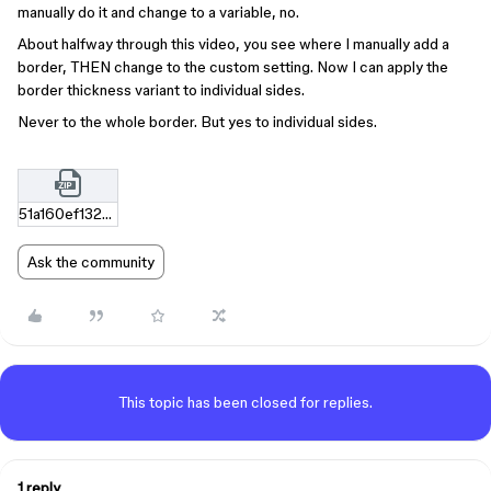
manually do it and change to a variable, no.
About halfway through this video, you see where I manually add a
border, THEN change to the custom setting. Now I can apply the
border thickness variant to individual sides.
Never to the whole border. But yes to individual sides.
51a160ef1323f74657e936e5f2d3f7c8640d8c9e.zip
Ask the community
This topic has been closed for replies.
1 reply