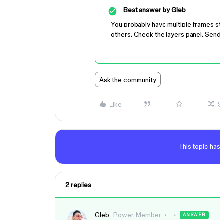
Best answer by
Gleb
You probably have multiple frames s
others. Check the layers panel. Send
Ask the community
Like
This topic has
2 replies
Gleb
Power Member
ANSWER