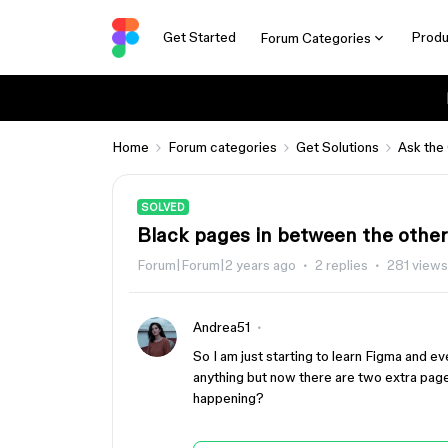
Get Started
Produ
Forum Categories
Home
Forum categories
Get Solutions
Ask the
SOLVED
Black pages in between the other
Forum|Forum|2 years ago
2 replies
281 views
Andrea51
So I am just starting to learn Figma and e
anything but now there are two extra pag
happening?