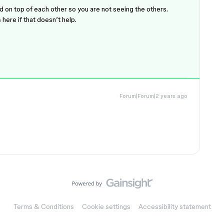
 on top of each other so you are not seeing the others.
here if that doesn’t help.
Forum|Forum|2 years ago
Terms & Conditions
Cookie settings
Accessibility statement