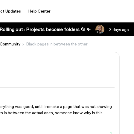
ct Updates
Help Center
Rolling out: Projects become folders 📂 ✨
3 days ago
 Community
Black pages in between the other
verything was good, until I remake a page that was not showing
es in between the actual ones, someone know why is this