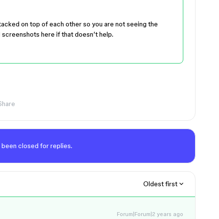
tacked on top of each other so you are not seeing the
 screenshots here if that doesn’t help.
Share
 been closed for replies.
Oldest first
Forum|Forum|2 years ago