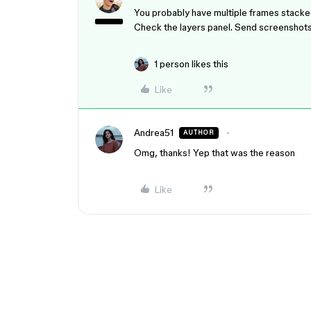
You probably have multiple frames stacked
Check the layers panel. Send screenshots 
1 person likes this
Like
Andrea51
AUTHOR
Omg, thanks! Yep that was the reason
Like