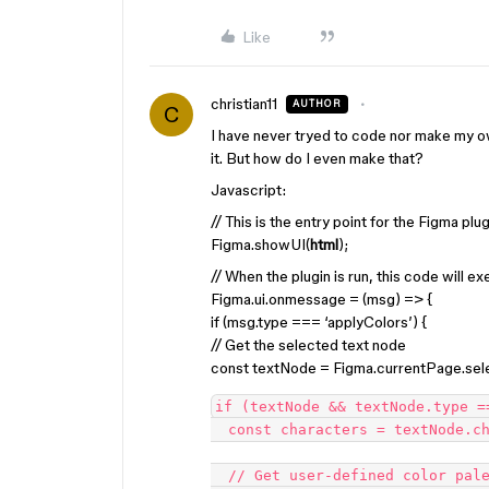
Like
christian11
AUTHOR
C
I have never tryed to code nor make my o
it. But how do I even make that?
Javascript:
// This is the entry point for the Figma plug
Figma.showUI(
html
);
// When the plugin is run, this code will e
Figma.ui.onmessage = (msg) => {
if (msg.type === ‘applyColors’) {
// Get the selected text node
const textNode = Figma.currentPage.sele
if (textNode && textNode.type ==
  const characters = textNode.characters.split('');

  // Get user-defined color palette
