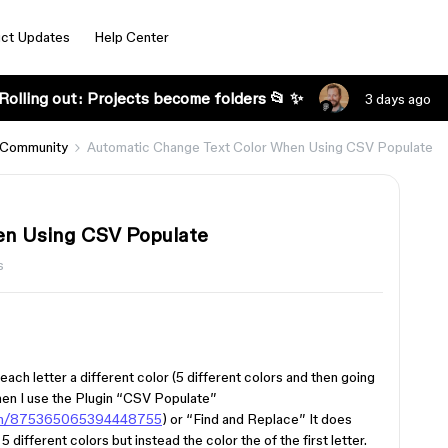
ct Updates
Help Center
Rolling out: Projects become folders 📂 ✨
3 days ago
 Community
Automatic Change Text Color When Using CSV Populate
en Using CSV Populate
s
ach letter a different color (5 different colors and then going
hen I use the Plugin “CSV Populate”
ugin/875365065394448755
) or “Find and Replace” It does
5 different colors but instead the color the of the first letter.