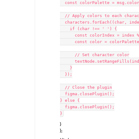
  const colorPalette = msg.colors;

  // Apply colors to each character

  characters.forEach((char, index) => {

    if (char !== ' ') {

      const colorIndex = index % colorPalette.length;

      const color = colorPalette[colorIndex];

      // Set character color

      textNode.setRangeFills(index, index + 1, [{ type: 'SOLID', color }]);

    }

  });

  // Close the plugin

  figma.closePlugin();

} else {

  figma.closePlugin();

}
};