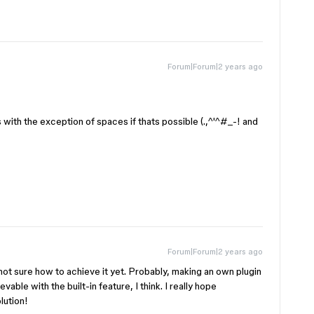
Forum|Forum|2 years ago
 with the exception of spaces if thats possible (.,^'^#_-! and
Forum|Forum|2 years ago
 not sure how to achieve it yet. Probably, making an own plugin
vable with the built-in feature, I think. I really hope
lution!