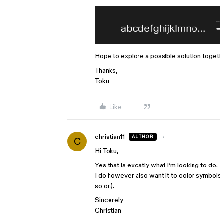
Hope to explore a possible solution toget
Thanks,
Toku
Like
christian11
AUTHOR
C
Hi Toku,
Yes that is excatly what I’m looking to do.
I do however also want it to color symbols
so on).
Sincerely
Christian