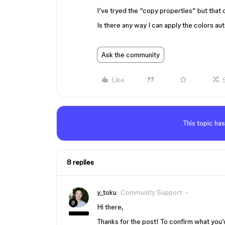
I’ve tryed the “copy properties” but that o
Is there any way I can apply the colors au
Ask the community
Like
This topic has
8 replies
y_toku
Community Support
Hi there,
Thanks for the post! To confirm what you’d 