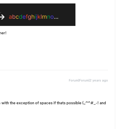
her!
Forum|Forum|2 years ago
 with the exception of spaces if thats possible (.,^'^#_-! and