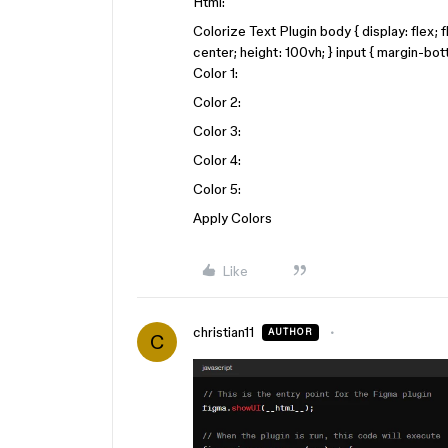
Html:
Colorize Text Plugin body { display: flex; 
center; height: 100vh; } input { margin-bo
Color 1:
Color 2:
Color 3:
Color 4:
Color 5:
Apply Colors
Like
christian11
AUTHOR
C