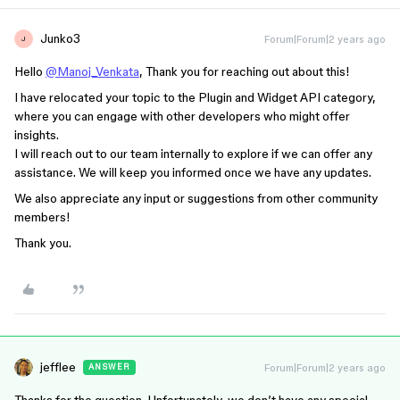
Junko3
Forum|Forum|2 years ago
J
Hello
@Manoj_Venkata
, Thank you for reaching out about this!
I have relocated your topic to the Plugin and Widget API category,
where you can engage with other developers who might offer
insights.
I will reach out to our team internally to explore if we can offer any
assistance. We will keep you informed once we have any updates.
We also appreciate any input or suggestions from other community
members!
Thank you.
jefflee
Forum|Forum|2 years ago
ANSWER