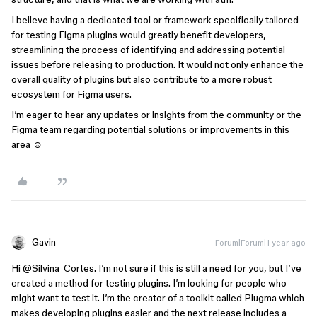
I believe having a dedicated tool or framework specifically tailored
for testing Figma plugins would greatly benefit developers,
streamlining the process of identifying and addressing potential
issues before releasing to production. It would not only enhance the
overall quality of plugins but also contribute to a more robust
ecosystem for Figma users.
I’m eager to hear any updates or insights from the community or the
Figma team regarding potential solutions or improvements in this
area ☺️
Gavin
Forum|Forum|1 year ago
Hi ​
@Silvina_Cortes
. I’m not sure if this is still a need for you, but I’ve
created a method for testing plugins. I’m looking for people who
might want to test it. I’m the creator of a toolkit called Plugma which
makes developing plugins easier and the next release includes a