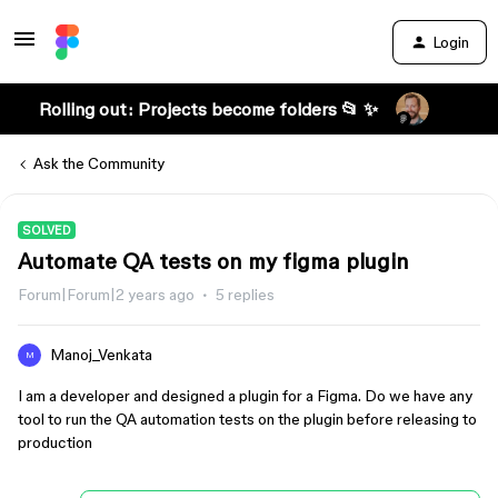
Login
Rolling out: Projects become folders 📂 ✨
Ask the Community
SOLVED
Automate QA tests on my figma plugin
Forum|Forum|2 years ago
5 replies
Manoj_Venkata
M
I am a developer and designed a plugin for a Figma. Do we have any
tool to run the QA automation tests on the plugin before releasing to
production