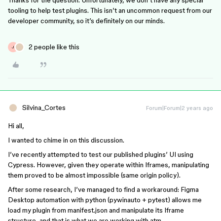
Thanks for the question. Unfortunately, we don’t have any special
tooling to help test plugins. This isn’t an uncommon request from our
developer community, so it’s definitely on our minds.
2 people like this
J
Silvina_Cortes
Forum|Forum|2 years ago
Hi all,
I wanted to chime in on this discussion.
I’ve recently attempted to test our published plugins’ UI using
Cypress. However, given they operate within Iframes, manipulating
them proved to be almost impossible (same origin policy).
After some research, I’ve managed to find a workaround: Figma
Desktop automation with python (pywinauto + pytest) allows me
load my plugin from manifest.json and manipulate its Iframe
structure, and that is what we are working with atm.