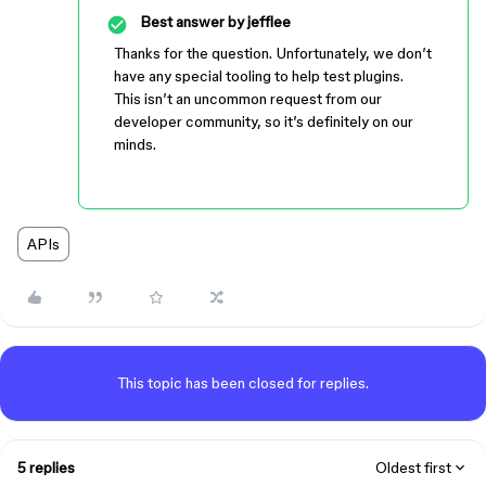
Best answer by
jefflee
Thanks for the question. Unfortunately, we don’t
have any special tooling to help test plugins.
This isn’t an uncommon request from our
developer community, so it’s definitely on our
minds.
APIs
This topic has been closed for replies.
5 replies
Oldest first