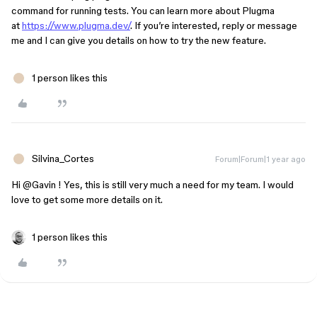
command for running tests. You can learn more about Plugma
at
https://www.plugma.dev/
. If you’re interested, reply or message
me and I can give you details on how to try the new feature.
1 person likes this
Silvina_Cortes
Forum|Forum|1 year ago
Hi ​
@Gavin
! Yes, this is still very much a need for my team. I would
love to get some more details on it.
1 person likes this