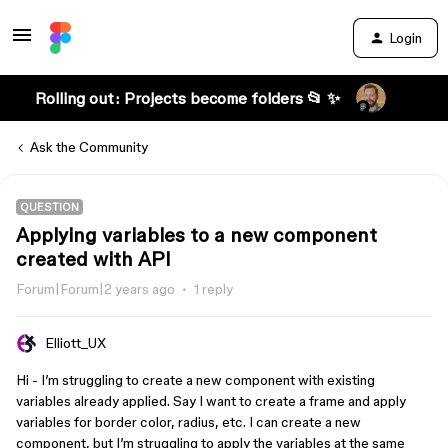
Login
Rolling out: Projects become folders 📂 ✨
Ask the Community
QUESTION
Applying variables to a new component
created with API
Forum|Forum|2 years ago
1 reply
Elliott_UX
Hi - I’m struggling to create a new component with existing
variables already applied. Say I want to create a frame and apply
variables for border color, radius, etc. I can create a new
component, but I’m struggling to apply the variables at the same