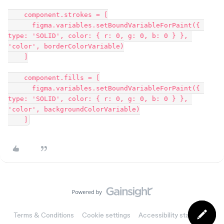
    component.strokes = [

      figma.variables.setBoundVariableForPaint({ 
type: 'SOLID', color: { r: 0, g: 0, b: 0 } }, 
'color', borderColorVariable)

    ]

    component.fills = [

      figma.variables.setBoundVariableForPaint({ 
type: 'SOLID', color: { r: 0, g: 0, b: 0 } }, 
'color', backgroundColorVariable)

Terms & Conditions
Cookie settings
Accessibility statement