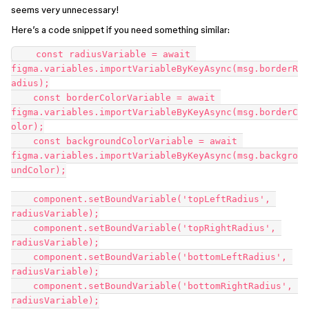
seems very unnecessary!
Here’s a code snippet if you need something similar:
    const radiusVariable = await 
figma.variables.importVariableByKeyAsync(msg.borderR
adius);

    const borderColorVariable = await 
figma.variables.importVariableByKeyAsync(msg.borderC
olor);

    const backgroundColorVariable = await 
figma.variables.importVariableByKeyAsync(msg.backgro
undColor);

    component.setBoundVariable('topLeftRadius', 
radiusVariable);

    component.setBoundVariable('topRightRadius', 
radiusVariable);

    component.setBoundVariable('bottomLeftRadius', 
radiusVariable);

    component.setBoundVariable('bottomRightRadius', 
radiusVariable);
