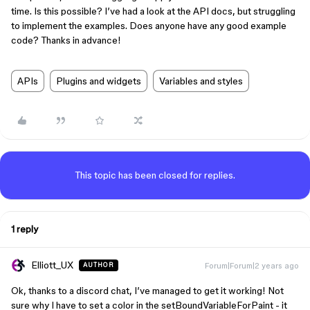
time. Is this possible? I’ve had a look at the API docs, but struggling
to implement the examples. Does anyone have any good example
code? Thanks in advance!
APIs
Plugins and widgets
Variables and styles
This topic has been closed for replies.
1 reply
Elliott_UX
Forum|Forum|2 years ago
AUTHOR
Ok, thanks to a discord chat, I’ve managed to get it working! Not
sure why I have to set a color in the setBoundVariableForPaint - it