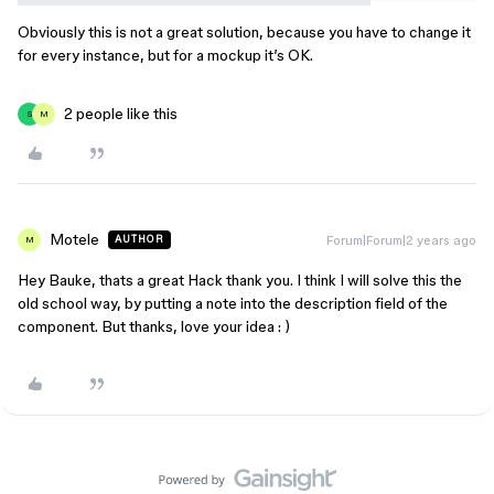
Obviously this is not a great solution, because you have to change it
for every instance, but for a mockup it’s OK.
2 people like this
S
M
Motele
Forum|Forum|2 years ago
AUTHOR
M
Hey Bauke, thats a great Hack thank you. I think I will solve this the
old school way, by putting a note into the description field of the
component. But thanks, love your idea : )