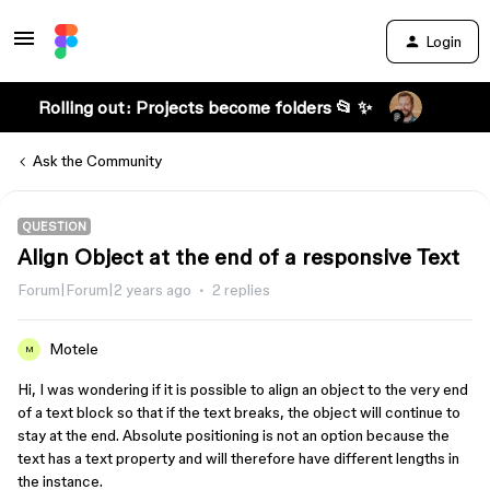
Login
Rolling out: Projects become folders 📂 ✨
Ask the Community
QUESTION
Align Object at the end of a responsive Text
Forum|Forum|2 years ago
2 replies
Motele
M
Hi, I was wondering if it is possible to align an object to the very end
of a text block so that if the text breaks, the object will continue to
stay at the end. Absolute positioning is not an option because the
text has a text property and will therefore have different lengths in
the instance.