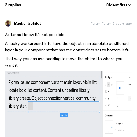
2 replies
Oldest first
Bauke_Schildt
Forum|Forum|2 years ago
As far as I know it’s not possible.
A hacky workaround is to have the object in an absolute positioned
layer in your component that has the constraints set to bottom left.
That way you can use padding to move the object to where you
want it.