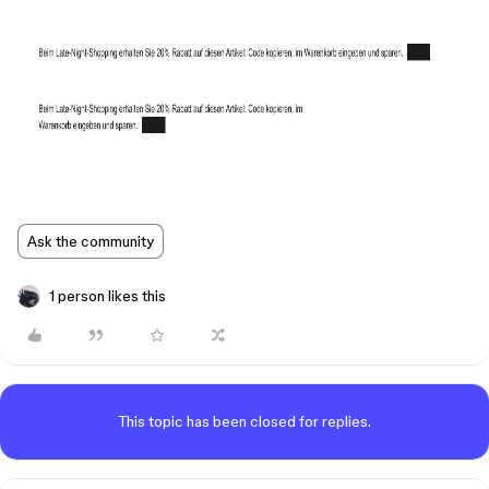
Ask the community
1 person likes this
This topic has been closed for replies.