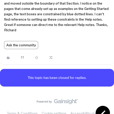
and moved outside the boundary of that Section. I notice on the
pages that come already set up as examples on the Getting Started
page, the text boxes are constrained by blue dotted lines. I can’t
find reference to setting up these constraints in the Help notes.
Great if someone can direct me to the relevant Help notes. Thanks,
Richard
Ask the community
This topic has been closed for replies.
Terms & Conditions
Cookie settings
Accessibility statement