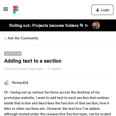
Login
Rolling out: Projects become folders 📂 ✨
Ask the Community
QUESTION
Adding text to a section
Forum|Forum|1 year ago
0 replies
Richard24
Hi - having set up various Sections across the desktop of my
prototype website, I want to add text to each section that reminas
inside that sction and describes the function of that section, how it
links to other sections etc. However the text box I’ve added,
although nested under the resepective Section layer, can be scaled