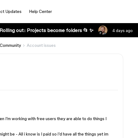
ct Updates
Help Center
Rolling out: Projects become folders 📂 ✨
4 days ago
 Community
Account issues
n I’m working with free users they are able to do things I
ght be - All i know is I paid so i’d have all the things yet im