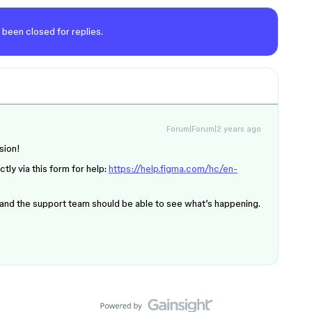
 been closed for replies.
Forum|Forum|2 years ago
sion!
tly via this form for help:
https://help.figma.com/hc/en-
 and the support team should be able to see what’s happening.