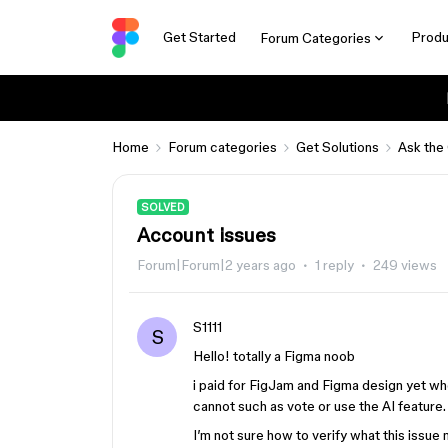
Get Started
Produ
Forum Categories
Home
Forum categories
Get Solutions
Ask the
SOLVED
Account issues
Forum|Forum|2 years ago
1 reply
249 views
S1111
S
Hello! totally a Figma noob
i paid for FigJam and Figma design yet whe
cannot such as vote or use the AI feature.
I’m not sure how to verify what this issue mi