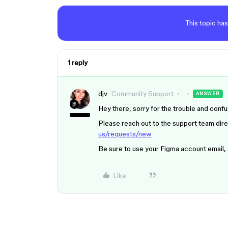
This topic has
1 reply
djv
Community Support
ANSWER
Hey there, sorry for the trouble and confu
Please reach out to the support team direc
us/requests/new
Be sure to use your Figma account email,
Like