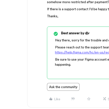
somehow more restricted after payment
If there is a support contact I’d be happy t
Thanks,
Best answer by
djv
Hey there, sorry for the trouble and
Please reach out to the support team 
https://help.figma.com/hc/en-us/r
Be sure to use your Figma account e
happening.
Ask the community
Like