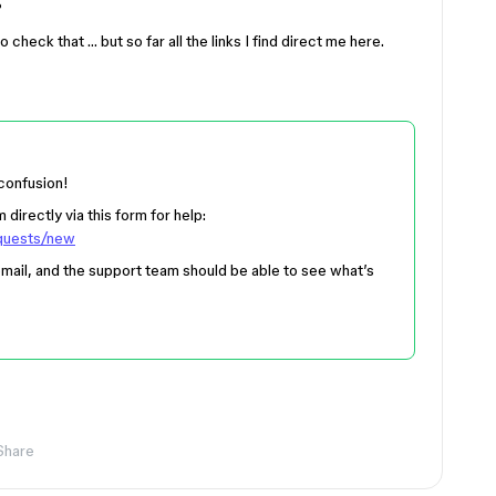
?
o check that … but so far all the links I find direct me here.
 confusion!
directly via this form for help:
equests/new
mail, and the support team should be able to see what’s
Share