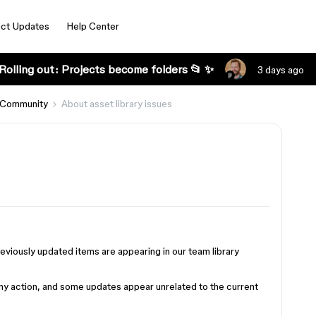
ct Updates
Help Center
Rolling out: Projects become folders 📂 ✨
3 days ago
 Community
About asset library issues
eviously updated items are appearing in our team library
 any action, and some updates appear unrelated to the current