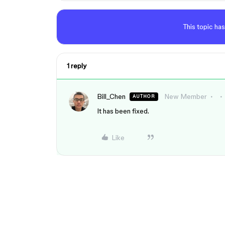
This topic has
1 reply
Bill_Chen
New Member
AUTHOR
It has been fixed.
Like