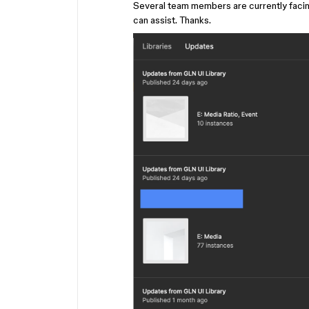
Several team members are currently facing
can assist. Thanks.