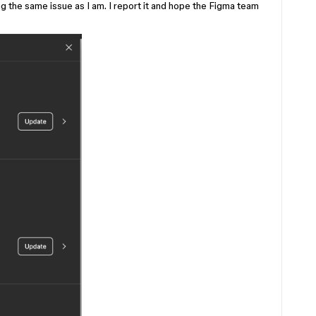
 the same issue as I am. I report it and hope the Figma team