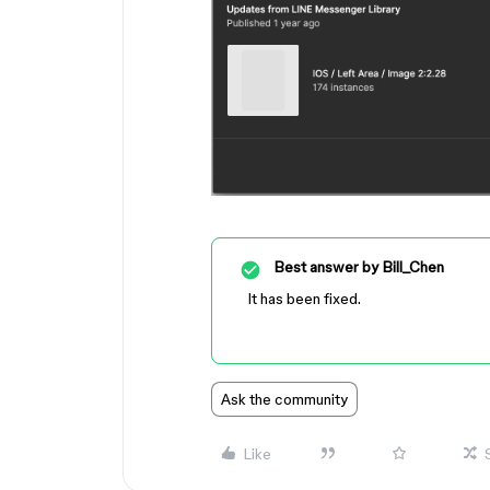
Best answer by
Bill_Chen
It has been fixed.
Ask the community
Like