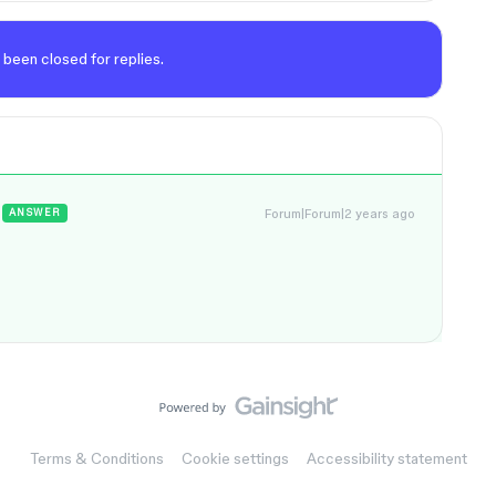
 been closed for replies.
Forum|Forum|2 years ago
ANSWER
Terms & Conditions
Cookie settings
Accessibility statement