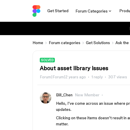
Get Started
Produ
Forum Categories
Home
Forum categories
Get Solutions
Ask the
SOLVED
About asset library issues
Forum|Forum|2 years ago
1 reply
307 views
Bill_Chen
New Member
Hello, I’ve come across an issue where pr
updates.
Clicking on these items doesn’t result in
matter.