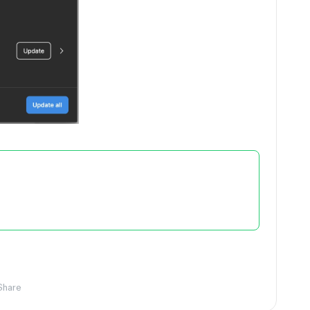
Share