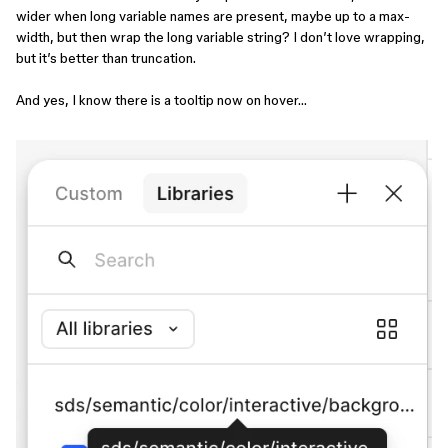
wider when long variable names are present, maybe up to a max-
width, but then wrap the long variable string? I don’t love wrapping,
but it’s better than truncation.
And yes, I know there is a tooltip now on hover…