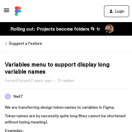
Login
Rolling out: Projects become folders 📂 ✨
Suggest a Feature
Variables menu to support display long
variable names
Forum|Forum|2 years ago
13 replies
Neil7
We are transferring design token names to variables in Figma.
Token names are by necessity quite long (they cannot be shortened
without losing meaning).
Examples: