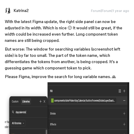
Katrina2
Forum|Forum|1 year ago
With the latest Figma update, the right side panel can now be
adjusted in its width. Which is nice 🙂 It would still be great, if the
width could be increased even further. Long component token
names are still being cropped.
But worse: The window for searching variables (screenshot left
side) is by far too small. The part of the token name, which
differentiates the tokens from another, is being cropped. It’s a
guessing game which component token to pick.
Please Figma, improve the search for long variable names. 🙏