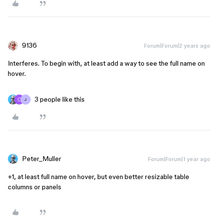
9136
Forum|Forum|2 years ago
Interferes. To begin with, at least add a way to see the full name on
hover.
3 people like this
J
Peter_Muller
Forum|Forum|1 year ago
+1, at least full name on hover, but even better resizable table
columns or panels