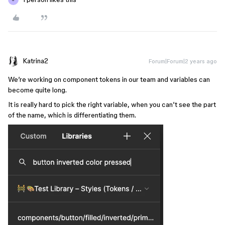
Katrina2
Forum|Forum|2 years ago
We’re working on component tokens in our team and variables can
become quite long.
It is really hard to pick the right variable, when you can’t see the part
of the name, which is differentiating them.