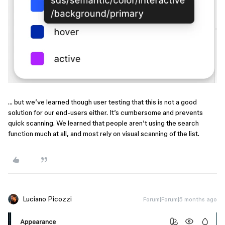
… but we’ve learned though user testing that this is not a good
solution for our end-users either. It’s cumbersome and prevents
quick scanning. We learned that people aren’t using the search
function much at all, and most rely on visual scanning of the list.
Luciano Picozzi
Forum|Forum|5 months ago