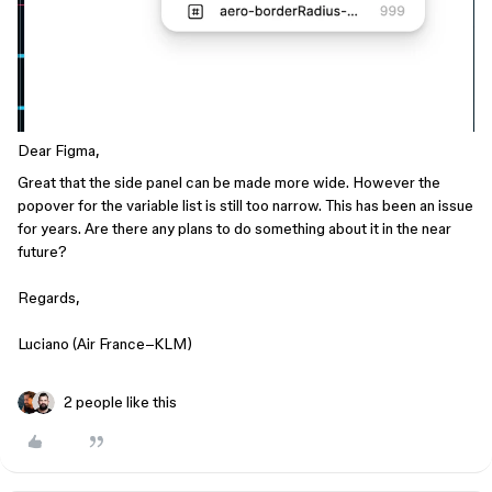
Dear Figma,
Great that the side panel can be made more wide. However the
popover for the variable list is still too narrow. This has been an issue
for years. Are there any plans to do something about it in the near
future?
Regards,
Luciano (Air France–KLM)
2 people like this