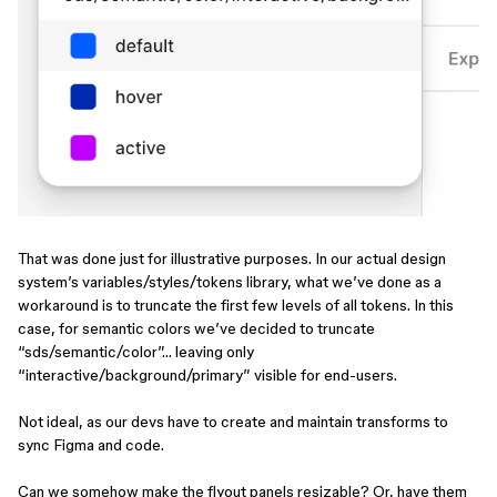
That was done just for illustrative purposes. In our actual design
system’s variables/styles/tokens library, what we’ve done as a
workaround is to truncate the first few levels of all tokens. In this
case, for semantic colors we’ve decided to truncate
“sds/semantic/color”… leaving only
“interactive/background/primary” visible for end-users.
Not ideal, as our devs have to create and maintain transforms to
sync Figma and code.
Can we somehow make the flyout panels resizable? Or, have them