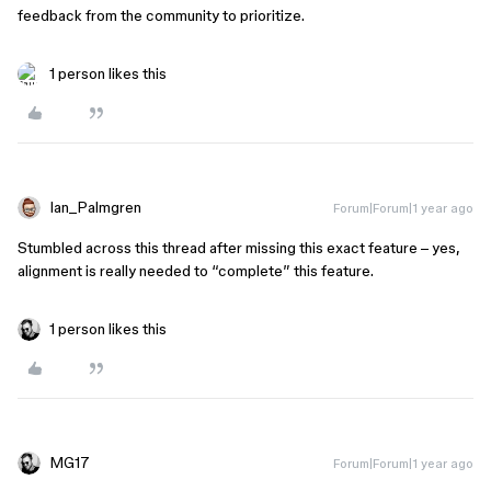
feedback from the community to prioritize.
1 person likes this
Ian_Palmgren
Forum|Forum|1 year ago
Stumbled across this thread after missing this exact feature – yes,
alignment is really needed to “complete” this feature.
1 person likes this
MG17
Forum|Forum|1 year ago