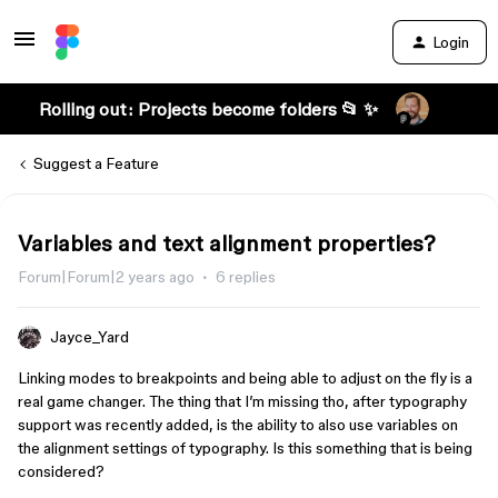
Login
Rolling out: Projects become folders 📂 ✨
Suggest a Feature
Variables and text alignment properties?
Forum|Forum|2 years ago
6 replies
Jayce_Yard
Linking modes to breakpoints and being able to adjust on the fly is a
real game changer. The thing that I’m missing tho, after typography
support was recently added, is the ability to also use variables on
the alignment settings of typography. Is this something that is being
considered?