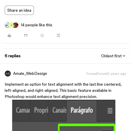
Share an idea
14 people like this
J
6 replies
Oldest first
Amale_WebDesign
Forum|Forum|2 years ago
Implement an option for text alignment with the last line centered,
left-aligned, and right-aligned. This basic feature available in
Photoshop would enhance text alignment precision.