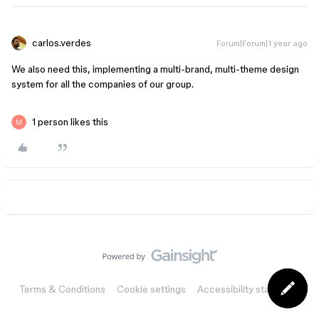
carlos.verdes
Forum|Forum|1 year ago
We also need this, implementing a multi-brand, multi-theme design
system for all the companies of our group.
1 person likes this
Terms & Conditions
Cookie settings
Accessibility statement