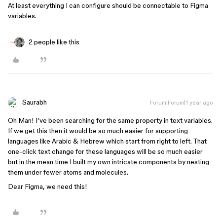
At least everything I can configure should be connectable to Figma
variables.
2 people like this
Saurabh
Forum|Forum|1 year ago
Oh Man! I’ve been searching for the same property in text variables.
If we get this then it would be so much easier for supporting
languages like Arabic & Hebrew which start from right to left. That
one-click text change for these languages will be so much easier
but in the mean time I built my own intricate components by nesting
them under fewer atoms and molecules.
Dear Figma, we need this!