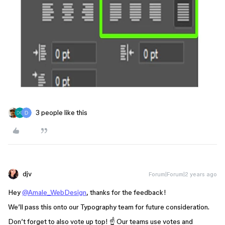
3 people like this
djv
Forum|Forum|2 years ago
Hey
@Amale_WebDesign
, thanks for the feedback!
We’ll pass this onto our Typography team for future consideration.
Don’t forget to also vote up top! ☝️ Our teams use votes and