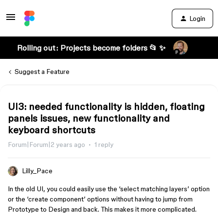
Login
Rolling out: Projects become folders 📂 ✨
Suggest a Feature
UI3: needed functionality is hidden, floating
panels issues, new functionality and
keyboard shortcuts
Forum|Forum|2 years ago
1 reply
Lilly_Pace
In the old UI, you could easily use the ‘select matching layers’ option
or the ‘create component’ options without having to jump from
Prototype to Design and back. This makes it more complicated.