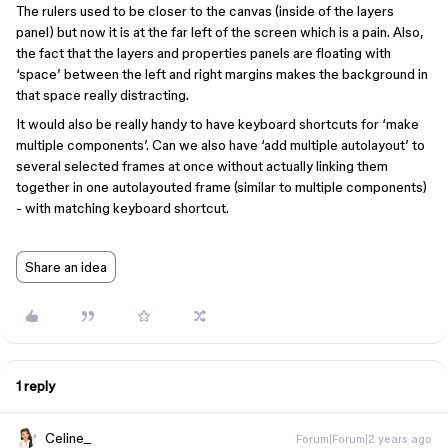
The rulers used to be closer to the canvas (inside of the layers
panel) but now it is at the far left of the screen which is a pain. Also,
the fact that the layers and properties panels are floating with
‘space’ between the left and right margins makes the background in
that space really distracting.
It would also be really handy to have keyboard shortcuts for ‘make
multiple components’. Can we also have ‘add multiple autolayout’ to
several selected frames at once without actually linking them
together in one autolayouted frame (similar to multiple components)
- with matching keyboard shortcut.
Share an idea
1 reply
Celine_
Forum|Forum|2 years ago