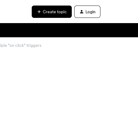
Create topic
Login
ple "on click" triggers