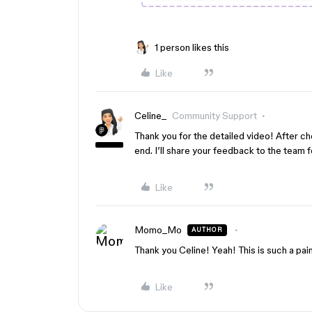
1 person likes this
Like
Celine_
Community Support
Thank you for the detailed video! After chec
end. I’ll share your feedback to the team 
Like
Momo_Mo
AUTHOR
Thank you Celine! Yeah! This is such a pai
Like