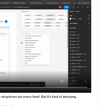
w dropdown set every time! But it’s kind of annoying.