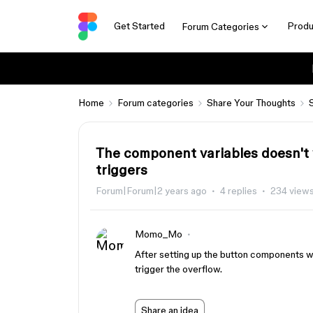
Get Started
Produ
Forum Categories
Home
Forum categories
Share Your Thoughts
The component variables doesn't w
triggers
Forum|Forum|2 years ago
4 replies
234 view
Momo_Mo
After setting up the button components wit
trigger the overflow.
Share an idea