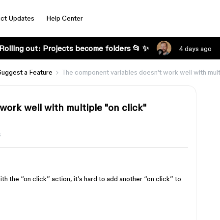
ct Updates
Help Center
Rolling out: Projects become folders 📂 ✨
4 days ago
Suggest a Feature
The component variables doesn't work well with multi
ork well with multiple "on click"
s
h the “on click” action, it’s hard to add another “on click” to