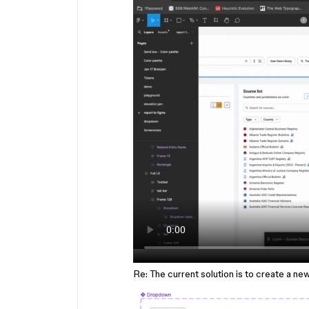
Re: The current solution is to create a ne