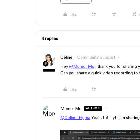
Like
4 replies
Celine_
Community Support
Hey
@Momo_Mo
, thank you for sharing
Can you share a quick video recording to 
Like
Momo_Mo
AUTHOR
@Celine_Figma
Yeah, totally! I am sharin