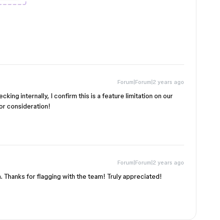
Forum|Forum|2 years ago
king internally, I confirm this is a feature limitation on our
for consideration!
Forum|Forum|2 years ago
n. Thanks for flagging with the team! Truly appreciated!