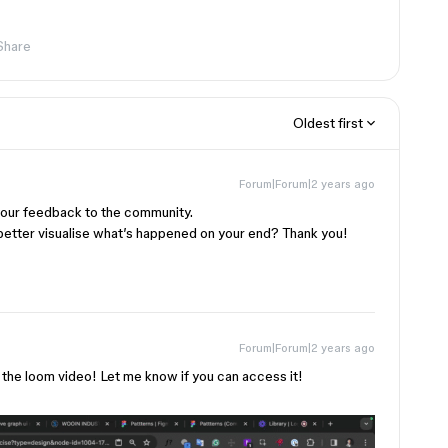
Share
Oldest first
Forum|Forum|2 years ago
 your feedback to the community.
better visualise what’s happened on your end? Thank you!
Forum|Forum|2 years ago
g the loom video! Let me know if you can access it!