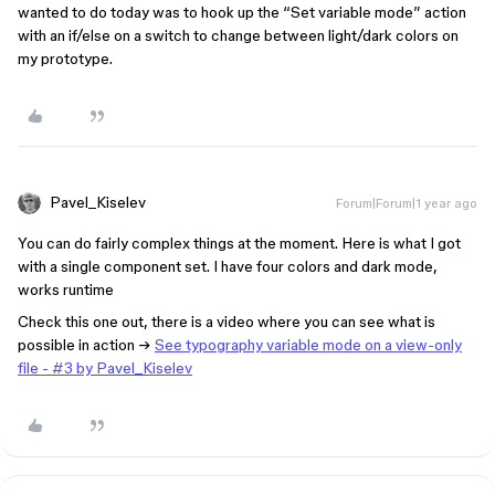
wanted to do today was to hook up the “Set variable mode” action
with an if/else on a switch to change between light/dark colors on
my prototype.
Pavel_Kiselev
Forum|Forum|1 year ago
You can do fairly complex things at the moment. Here is what I got
with a single component set. I have four colors and dark mode,
works runtime
Check this one out, there is a video where you can see what is
possible in action →
See typography variable mode on a view-only
file - #3 by Pavel_Kiselev