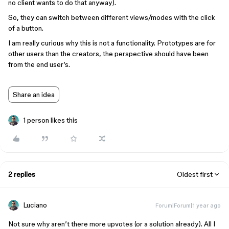
no client wants to do that anyway).
So, they can switch between different views/modes with the click
of a button.
I am really curious why this is not a functionality. Prototypes are for
other users than the creators, the perspective should have been
from the end user’s.
Share an idea
1 person likes this
2 replies
Oldest first
Luciano
Forum|Forum|1 year ago
Not sure why aren’t there more upvotes (or a solution already). All I