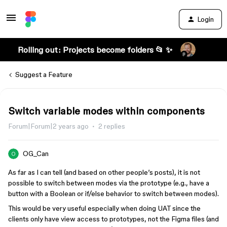
Login
Rolling out: Projects become folders 📂 ✨
Suggest a Feature
Switch variable modes within components
Forum|Forum|2 years ago
2 replies
OG_Can
As far as I can tell (and based on other people’s posts), it is not
possible to switch between modes via the prototype (e.g., have a
button with a Boolean or if/else behavior to switch between modes).
This would be very useful especially when doing UAT since the
clients only have view access to prototypes, not the Figma files (and