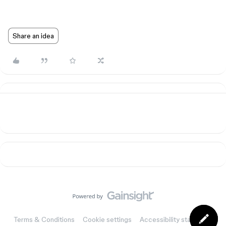
Share an idea
Terms & Conditions
Cookie settings
Accessibility statement