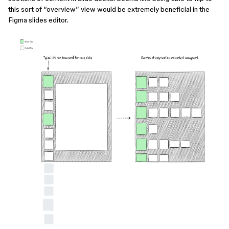
this sort of “overview” view would be extremely beneficial in the
Figma slides editor.