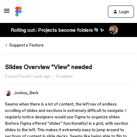
Login
Rolling out: Projects become folders 📂 ✨
Suggest a Feature
Slides Overview "View" needed
Forum|Forum|1 year ago
0 replies
Joshua_Berk
Seems when there is a lot of content, the left nav of endless
scrolling of slides and sections is extremely difficult to navigate. I
regularly notice designers would use Figma to organize slides
(before Figma offered “slides” functionality) in a grid, with section
slides to the left. This makes it extremely easy to jump around to
sections of content in slide decks. Seems like being able to flip to