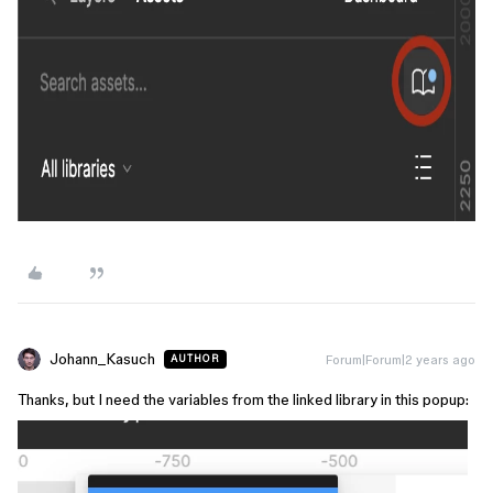
Johann_Kasuch
Forum|Forum|2 years ago
AUTHOR
Thanks, but I need the variables from the linked library in this popup: