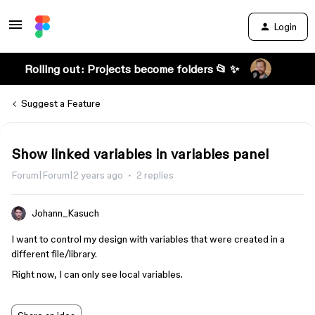
Login
Rolling out: Projects become folders 📂 ✨
Suggest a Feature
Show linked variables in variables panel
Forum|Forum|2 years ago
2 replies
Johann_Kasuch
I want to control my design with variables that were created in a
different file/library.
Right now, I can only see local variables.