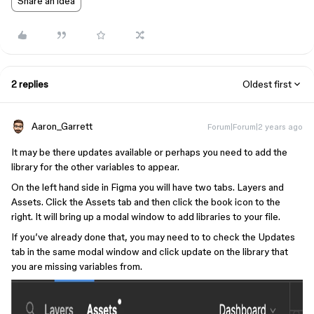
Share an idea
2 replies
Oldest first
Aaron_Garrett
Forum|Forum|2 years ago
It may be there updates available or perhaps you need to add the
library for the other variables to appear.
On the left hand side in Figma you will have two tabs. Layers and
Assets. Click the Assets tab and then click the book icon to the
right. It will bring up a modal window to add libraries to your file.
If you’ve already done that, you may need to to check the Updates
tab in the same modal window and click update on the library that
you are missing variables from.