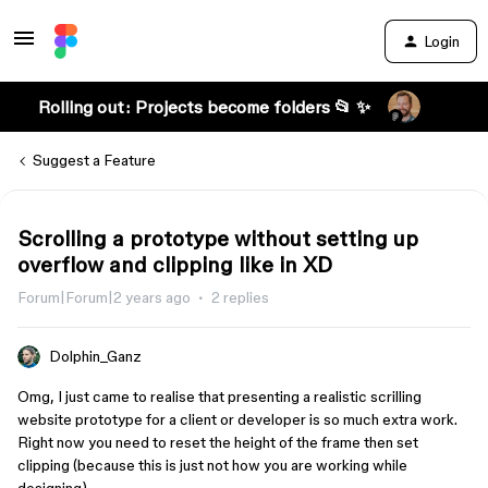
Login
Rolling out: Projects become folders 📂 ✨
Suggest a Feature
Scrolling a prototype without setting up
overflow and clipping like in XD
Forum|Forum|2 years ago
2 replies
Dolphin_Ganz
Omg, I just came to realise that presenting a realistic scrilling
website prototype for a client or developer is so much extra work.
Right now you need to reset the height of the frame then set
clipping (because this is just not how you are working while