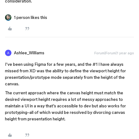
consideration.
1 person likes this
Ashlee_Williams
Forum|Forum|1 year ago
I’ve been using Figma for a few years, and the
#1
I have always
missed from XD was the ability to define the viewport height for
presentation/prototype mode separately from the height of the
canvas.
The current approach where the canvas height must match the
desired viewport height requires a lot of messy approaches to
maintain a UI in a way that’s accessible to dev but also works for
prototyping–all of which would be resolved by divorcing canvas
height from presentation height.