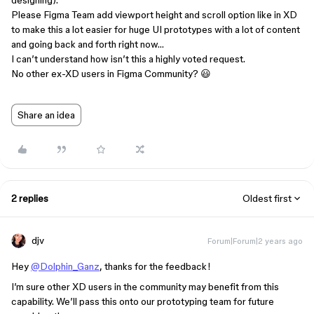
designing).
Please Figma Team add viewport height and scroll option like in XD
to make this a lot easier for huge UI prototypes with a lot of content
and going back and forth right now…
I can’t understand how isn’t this a highly voted request.
No other ex-XD users in Figma Community? 😃
Share an idea
2 replies
Oldest first
djv
Forum|Forum|2 years ago
Hey
@Dolphin_Ganz
, thanks for the feedback!
I’m sure other XD users in the community may benefit from this
capability. We’ll pass this onto our prototyping team for future