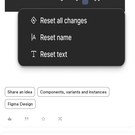
Share an idea
Components, variants and instances
Figma Design