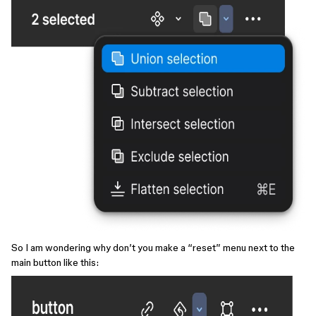
So I am wondering why don’t you make a “reset” menu next to the
main button like this: