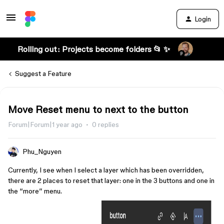
Login
Rolling out: Projects become folders 📂 ✨
Suggest a Feature
Move Reset menu to next to the button
Forum|Forum|1 year ago
0 replies
Phu_Nguyen
Currently, I see when I select a layer which has been overridden,
there are 2 places to reset that layer: one in the 3 buttons and one in
the “more” menu.