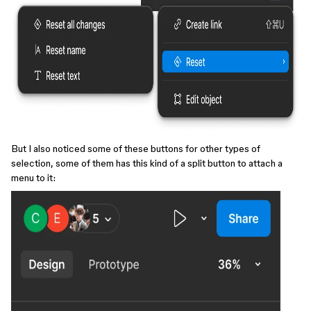
But I also noticed some of these buttons for other types of
selection, some of them has this kind of a split button to attach a
menu to it: