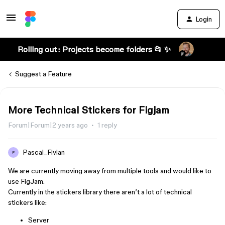
Login
Rolling out: Projects become folders 📂 ✨
Suggest a Feature
More Technical Stickers for Figjam
Forum|Forum|2 years ago
1 reply
Pascal_Fivian
P
We are currently moving away from multiple tools and would like to
use FigJam.
Currently in the stickers library there aren’t a lot of technical
stickers like:
Server