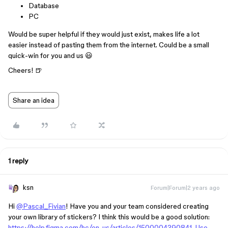
Database
PC
Would be super helpful if they would just exist, makes life a lot
easier instead of pasting them from the internet. Could be a small
quick-win for you and us 😃
Cheers! 🍺
Share an idea
1 reply
ksn
Forum|Forum|2 years ago
Hi
@Pascal_Fivian
! Have you and your team considered creating
your own library of stickers? I think this would be a good solution:
https://help.figma.com/hc/en-us/articles/1500004290841-Use-