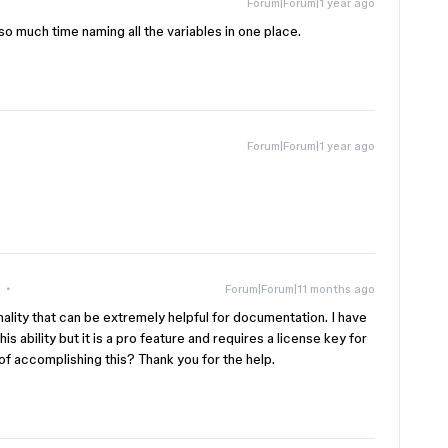
Forum|Forum|1 year ago
e so much time naming all the variables in one place.
Forum|Forum|1 year ago
Forum|Forum|11 months ago
ionality that can be extremely helpful for documentation. I have
is ability but it is a pro feature and requires a license key for
f accomplishing this? Thank you for the help.