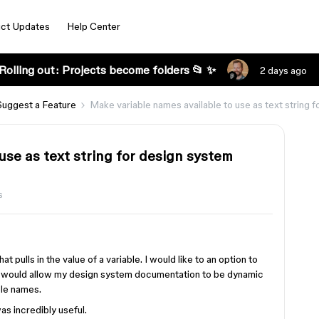
ct Updates
Help Center
Rolling out: Projects become folders 📂 ✨
2 days ago
Suggest a Feature
Make variable names available to use as text string
use as text string for design system
s
hat pulls in the value of a variable. I would like to an option to
his would allow my design system documentation to be dynamic
ble names.
as incredibly useful.