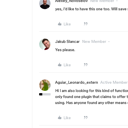
Alexey_Novoselov
New Member
yes, i’d like to have this one too. Will sav
Like
Jakub Slancar
New Member
Yes please.
Like
Aguiar_Leonardo_extern
Active Member
Hi I am also looking for this kind of funct
only found one plugin that claims to offer th
using. Has anyone found any other means o
Like