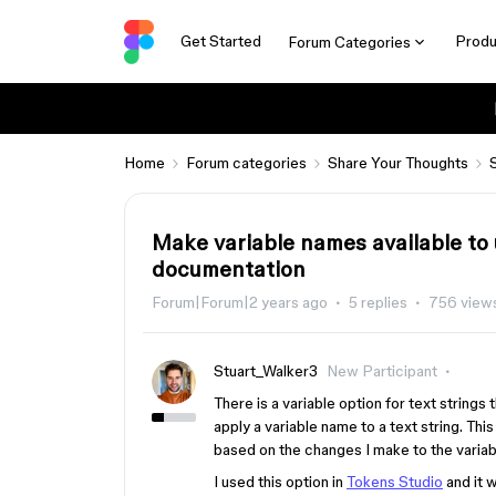
Get Started
Produ
Forum Categories
Home
Forum categories
Share Your Thoughts
Make variable names available to 
documentation
Forum|Forum|2 years ago
5 replies
756 view
Stuart_Walker3
New Participant
There is a variable option for text strings t
apply a variable name to a text string. T
based on the changes I make to the varia
I used this option in
Tokens Studio
and it w