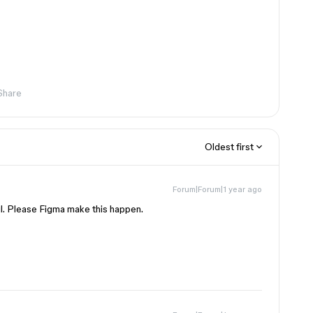
Share
Oldest first
Forum|Forum|1 year ago
l. Please Figma make this happen.