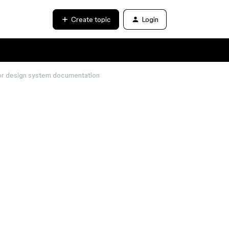
Create topic
Login
 for design system documentation