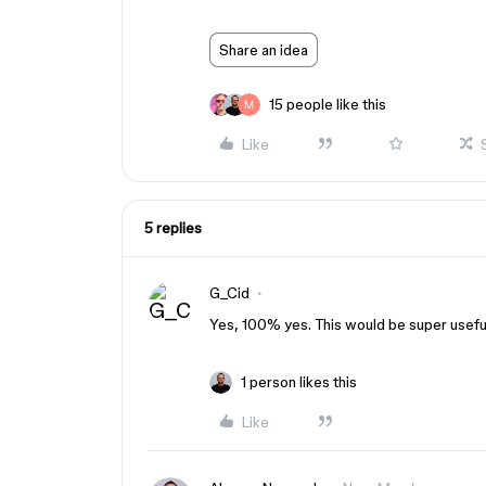
Share an idea
15 people like this
Like
5 replies
G_Cid
Yes, 100% yes. This would be super usefu
1 person likes this
Like